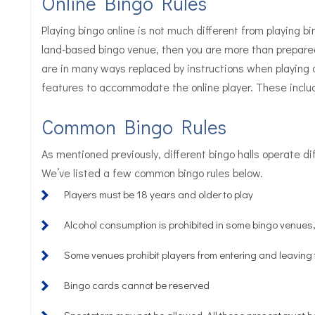
Online Bingo Rules
Playing bingo online is not much different from playing bi
land-based bingo venue, then you are more than prepared to
are in many ways replaced by instructions when playing
features to accommodate the online player. These include
Common Bingo Rules
As mentioned previously, different bingo halls operate d
We’ve listed a few common bingo rules below.
Players must be 18 years and older to play
Alcohol consumption is prohibited in some bingo venues, 
Some venues prohibit players from entering and leaving t
Bingo cards cannot be reserved
Spectators may not be allowed. All those present must 