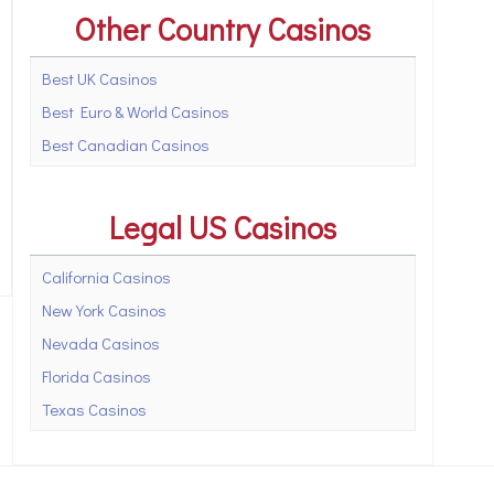
Other Country Casinos
Best UK Casinos
Best Euro & World Casinos
Best Canadian Casinos
Legal US Casinos
California Casinos
New York Casinos
Nevada Casinos
Florida Casinos
Texas Casinos