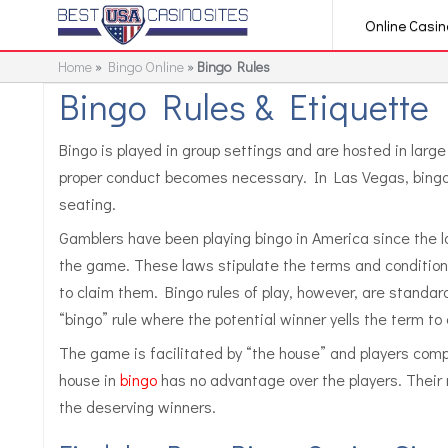
Skip
Online Casi
to
main
Home
»
Bingo Online
»
Bingo Rules
content
Bingo Rules & Etiquette
Bingo is played in group settings and are hosted in large 
proper conduct becomes necessary. In Las Vegas, bingo
seating.
Gamblers have been playing bingo in America since the l
the game. These laws stipulate the terms and conditions
to claim them. Bingo rules of play, however, are standar
“bingo” rule where the potential winner yells the term to 
The game is facilitated by “the house” and players com
house in
bingo
has no advantage over the players. Their r
the deserving winners.