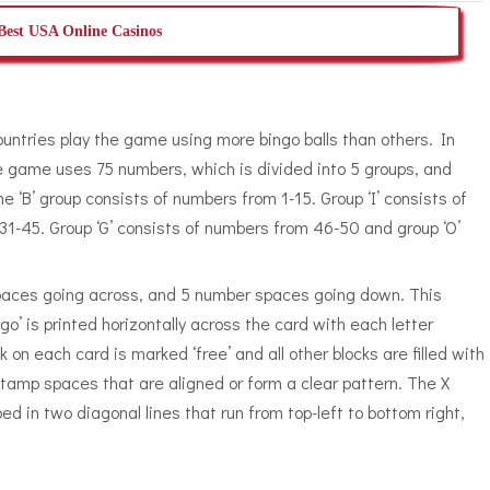
 Best USA Online Casinos
countries play the game using more bingo balls than others. In
he game uses 75 numbers, which is divided into 5 groups, and
e ‘B’ group consists of numbers from 1-15. Group ‘I’ consists of
31-45. Group ‘G’ consists of numbers from 46-50 and group ‘O’
paces going across, and 5 number spaces going down. This
go’ is printed horizontally across the card with each letter
k on each card is marked ‘free’ and all other blocks are filled with
tamp spaces that are aligned or form a clear pattern. The X
 in two diagonal lines that run from top-left to bottom right,