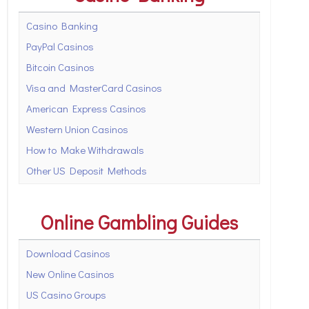
Casino Banking
PayPal Casinos
Bitcoin Casinos
Visa and MasterCard Casinos
American Express Casinos
Western Union Casinos
How to Make Withdrawals
Other US Deposit Methods
Online Gambling Guides
Download Casinos
New Online Casinos
US Casino Groups