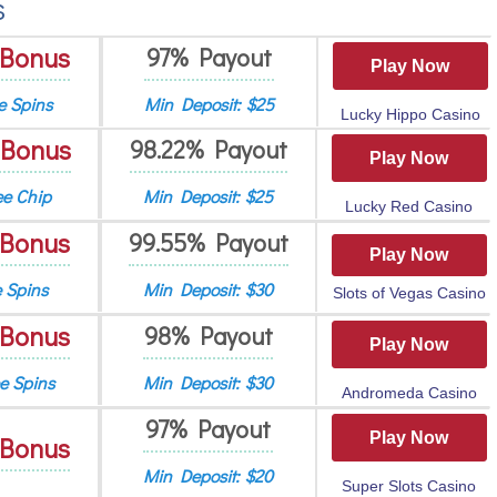
s
Bonus
97% Payout
Play Now
e Spins
Min Deposit: $25
Lucky Hippo Casino
Bonus
98.22% Payout
Play Now
ee Chip
Min Deposit: $25
Lucky Red Casino
Bonus
99.55% Payout
Play Now
 Spins
Min Deposit: $30
Slots of Vegas Casino
Bonus
98% Payout
Play Now
e Spins
Min Deposit: $30
Andromeda Casino
97% Payout
Play Now
Bonus
Min Deposit: $20
Super Slots Casino