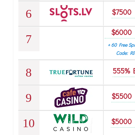
6
$7500 
$6000 
7
+ 60 Free Sp
Code: RI
8
555% 
9
$5500 
10
$5000 