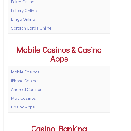
Poker Online
Lottery Online
Bingo Online
Scratch Cards Online
Mobile Casinos & Casino
Apps
Mobile Casinos
iPhone Casinos
Android Casinos
Mac Casinos
Casino Apps
Casino Banking