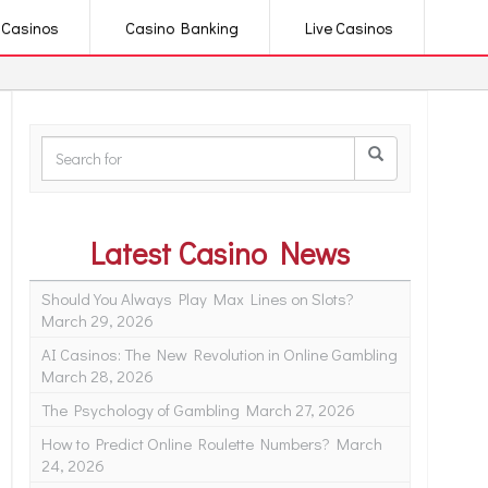
 Casinos
Casino Banking
Live Casinos
Latest Casino News
Should You Always Play Max Lines on Slots?
March 29, 2026
AI Casinos: The New Revolution in Online Gambling
March 28, 2026
The Psychology of Gambling
March 27, 2026
How to Predict Online Roulette Numbers?
March
24, 2026