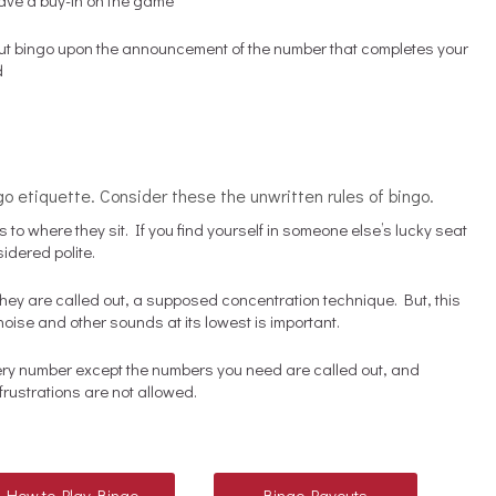
ut bingo upon the announcement of the number that completes your
d
ingo etiquette. Consider these the unwritten rules of bingo.
to where they sit. If you find yourself in someone else’s lucky seat
idered polite.
hey are called out, a supposed concentration technique. But, this
noise and other sounds at its lowest is important.
ry number except the numbers you need are called out, and
 frustrations are not allowed.
How to Play Bingo
Bingo Payouts