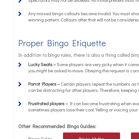
Any missed bingo callouts become invalid. You must sho
winning pattern. Callouts after that will not be considere
Proper Bingo Etiquette
In addition to bingo rules, there is also a thing called b
Lucky Seats –
Some players are very picky when it comes 
you might be asked to move. Obeying the request is cons
Parrot Players –
Certain players repeat the numbers as t
can be distracting for other players. Therefore, keeping 
Frustrated players –
It can become frustrating when eve
sometimes players lose their cool. Yelling or voicing your
Other Recommended Bingo Guides:
Bingo Odds
Bingo Myths