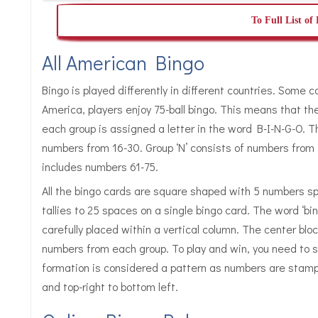
To Full List of
All American Bingo
Bingo is played differently in different countries. Some 
America, players enjoy 75-ball bingo. This means that t
each group is assigned a letter in the word B-I-N-G-O. Th
numbers from 16-30. Group ‘N’ consists of numbers from 
includes numbers 61-75.
All the bingo cards are square shaped with 5 numbers s
tallies to 25 spaces on a single bingo card. The word ‘bin
carefully placed within a vertical column. The center bloc
numbers from each group. To play and win, you need to s
formation is considered a pattern as numbers are stamped
and top-right to bottom left.