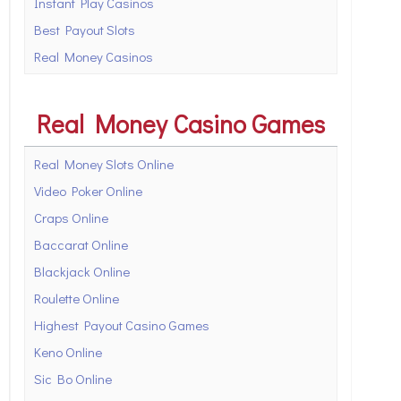
Instant Play Casinos
Best Payout Slots
Real Money Casinos
Real Money Casino Games
Real Money Slots Online
Video Poker Online
Craps Online
Baccarat Online
Blackjack Online
Roulette Online
Highest Payout Casino Games
Keno Online
Sic Bo Online