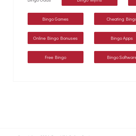
Bingo Games
Cheating Bing
Online Bingo Bonuses
Bingo Apps
Free Bingo
Bingo Softwar