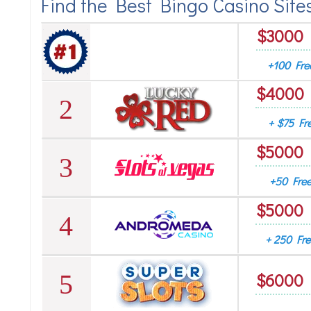
Find the Best Bingo Casino Site
$3000 
+100 Fre
$4000 
2
+ $75 Fr
$5000 
3
+50 Free
$5000 
4
+ 250 Fre
5
$6000 