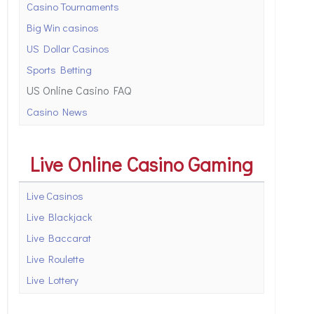
Casino Tournaments
Big Win casinos
US Dollar Casinos
Sports Betting
US Online Casino FAQ
Casino News
Live Online Casino Gaming
Live Casinos
Live Blackjack
Live Baccarat
Live Roulette
Live Lottery