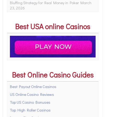
Bluffing Strategy for Real Money in Poker
March
23, 2026
Best USA online Casinos
Best Online Casino Guides
Best Payout Online Casinos
US Online Casino Reviews
Top US Casino Bonuses
Top High Roller Casinos