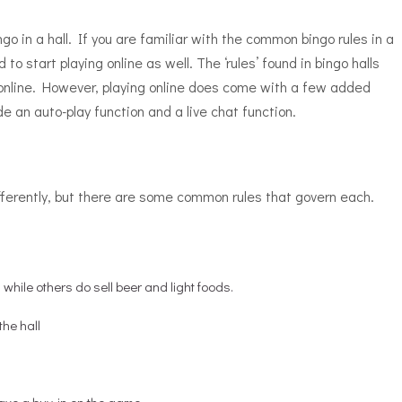
ngo in a hall. If you are familiar with the common bingo rules in a
 start playing online as well. The ‘rules’ found in bingo halls
 online. However, playing online does come with a few added
 an auto-play function and a live chat function.
ifferently, but there are some common rules that govern each.
while others do sell beer and light foods.
he hall
have a buy-in on the game