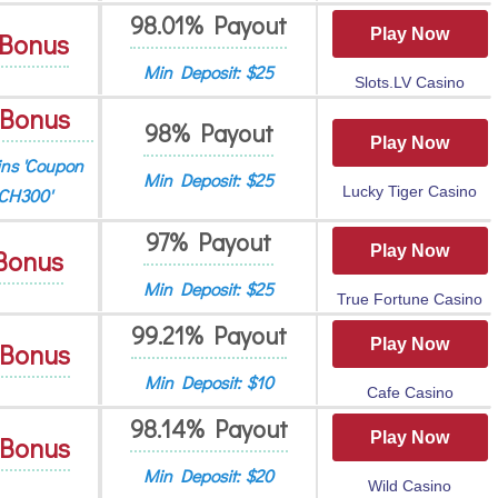
98.01% Payout
Play Now
Bonus
Min Deposit: $25
Slots.LV Casino
Bonus
98% Payout
Play Now
ins 'coupon
Min Deposit: $25
Lucky Tiger Casino
CH300'
97% Payout
Play Now
Bonus
Min Deposit: $25
True Fortune Casino
99.21% Payout
Play Now
Bonus
Min Deposit: $10
Cafe Casino
98.14% Payout
Play Now
Bonus
Min Deposit: $20
Wild Casino