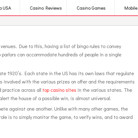
no USA
Casino Reviews
Casino Games
Mobile
venues. Due to this, having a list of bingo rules to convey
 parlors can accommodate hundreds of people in a single
ate 1920’s. Each state in the US has its own laws that regulate
 involved with the various prizes on offer and the requirements
d practice across all
top casino sites
in the various states. The
alert the house of a possible win, is almost universal.
pete against one another. Unlike with many other games, the
ole is to simply monitor the game, to verify wins, and to award