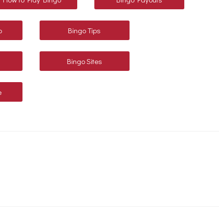
o
Bingo Tips
Bingo Sites
e