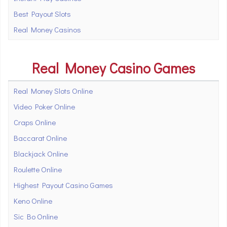
Best Payout Slots
Real Money Casinos
Real Money Casino Games
Real Money Slots Online
Video Poker Online
Craps Online
Baccarat Online
Blackjack Online
Roulette Online
Highest Payout Casino Games
Keno Online
Sic Bo Online