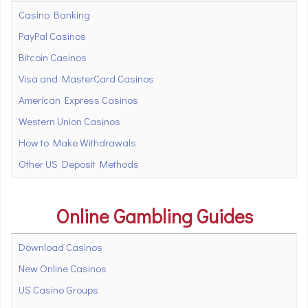
Casino Banking
PayPal Casinos
Bitcoin Casinos
Visa and MasterCard Casinos
American Express Casinos
Western Union Casinos
How to Make Withdrawals
Other US Deposit Methods
Online Gambling Guides
Download Casinos
New Online Casinos
US Casino Groups