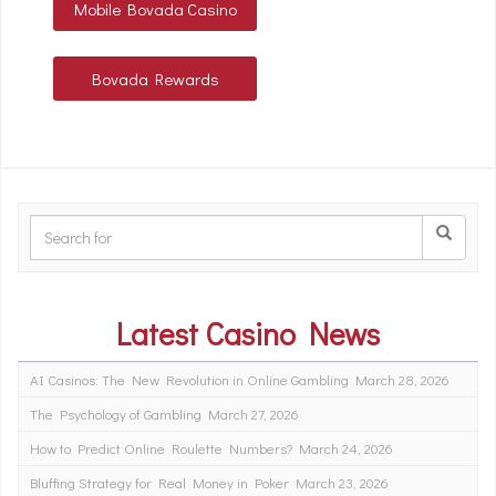
Mobile Bovada Casino
Bovada Rewards
Latest Casino News
AI Casinos: The New Revolution in Online Gambling
March 28, 2026
The Psychology of Gambling
March 27, 2026
How to Predict Online Roulette Numbers?
March 24, 2026
Bluffing Strategy for Real Money in Poker
March 23, 2026