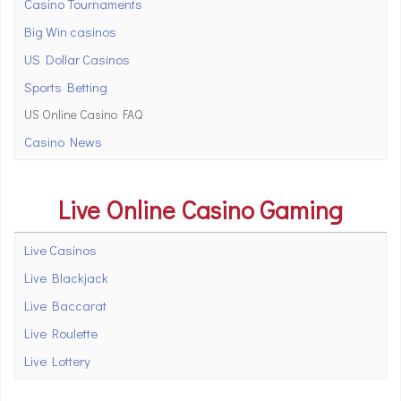
Casino Tournaments
Big Win casinos
US Dollar Casinos
Sports Betting
US Online Casino FAQ
Casino News
Live Online Casino Gaming
Live Casinos
Live Blackjack
Live Baccarat
Live Roulette
Live Lottery