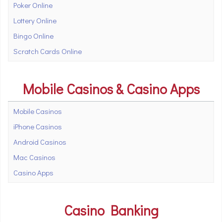
Poker Online
Lottery Online
Bingo Online
Scratch Cards Online
Mobile Casinos & Casino Apps
Mobile Casinos
iPhone Casinos
Android Casinos
Mac Casinos
Casino Apps
Casino Banking