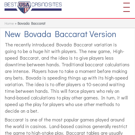
Skip
Togg
to
navi
main
content
Home
»
Bovada Baccarat
New Bovada Baccarat Version
The recently introduced Bovada Baccarat variation is
going to be a huge hit with players. The new game, High-
speed Baccarat, and the idea is to give players less
downtime between hands. Traditional baccarat calculations
are intense. Players have to take a moment before making
any bets. Bovada is speeding things up with its high-speed
variation. The idea is to offer players a 10-second waiting
time between hands. This will force players who rely on
hand-based calculations to play other games. In turn, it will
speed up the play for players who use other methods to
decide on a bet.
Baccarat is one of the most popular games played around
the world in casinos.
Land-based casinos generally restrict
the game to high-stake play
. Baccarat tables are usually