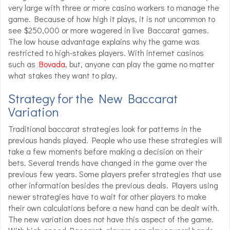
very large with three or more casino workers to manage the
game. Because of how high it plays, it is not uncommon to
see $250,000 or more wagered in live Baccarat games.
The low house advantage explains why the game
was
restricted
to high-stakes players. With internet casinos
such as
Bovada
, but, anyone can play the game no matter
what stakes they want to play.
Strategy for the New Baccarat
Variation
Traditional baccarat strategies look for patterns in the
previous hands played. People who use these strategies will
take a few moments before making a decision on their
bets. Several trends have changed in the game over the
previous few years. Some players prefer strategies that use
other information besides the previous deals. Players using
newer strategies have to wait for other players to make
their own calculations before a new hand can be dealt with.
The new variation does not have this aspect of the game.