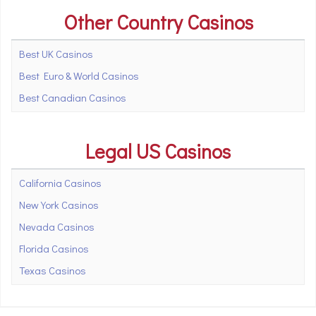
Other Country Casinos
Best UK Casinos
Best Euro & World Casinos
Best Canadian Casinos
Legal US Casinos
California Casinos
New York Casinos
Nevada Casinos
Florida Casinos
Texas Casinos