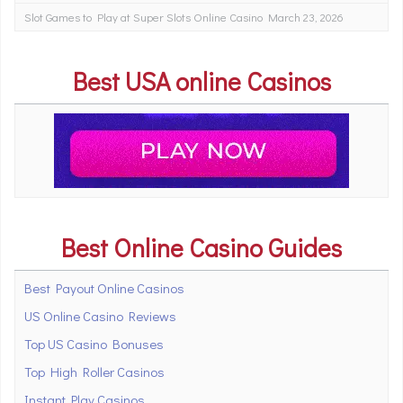
Slot Games to Play at Super Slots Online Casino
March 23, 2026
Best USA online Casinos
Best Online Casino Guides
Best Payout Online Casinos
US Online Casino Reviews
Top US Casino Bonuses
Top High Roller Casinos
Instant Play Casinos