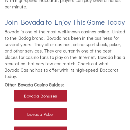
With high-speed Baccarat, players can play several hands
per minute.
Join Bovada to Enjoy This Game Today
Bovada is one of the most well-known casinos online. Linked
to the Bodog brand, Bovada has been in the business for
several years. They offer casinos, online sportsbook, poker,
and other services. They are currently one of the best
places for casino fans to play on the Internet. Bovada has a
reputation that very few can match. Check out what
Bovada Casino has to offer with its high-speed Baccarat
today.
Other Bovada Casino Guides:
Bovada Bonuses
Bovada Poker