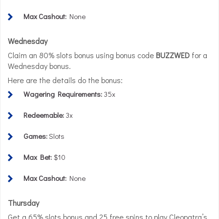
Max Cashout:
None
Wednesday
Claim an 80% slots bonus using bonus code
BUZZWED
for a
Wednesday bonus.
Here are the details do the bonus:
Wagering Requirements:
35x
Redeemable:
3x
Games:
Slots
Max Bet:
$10
Max Cashout:
None
Thursday
Get a 65% slots bonus and 25 free spins to play Cleopatra’s