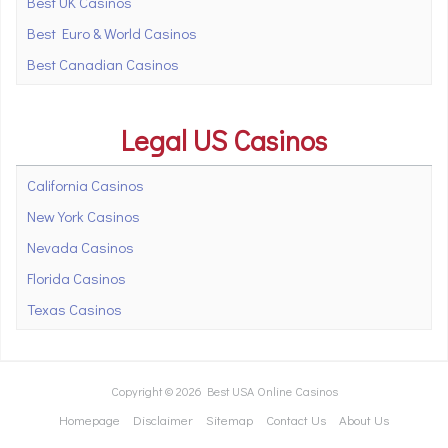
Best UK Casinos
Best Euro & World Casinos
Best Canadian Casinos
Legal US Casinos
California Casinos
New York Casinos
Nevada Casinos
Florida Casinos
Texas Casinos
Copyright © 2026 Best USA Online Casinos
Homepage
Disclaimer
Sitemap
Contact Us
About Us