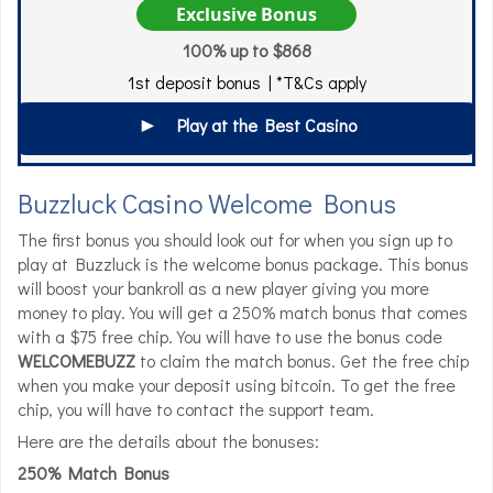
Exclusive Bonus
100% up to $868
1st deposit bonus | *T&Cs apply
Play at the Best Casino
Buzzluck Casino Welcome Bonus
The first bonus you should look out for when you sign up to
play at Buzzluck is the welcome bonus package. This bonus
will boost your bankroll as a new player giving you more
money to play. You will get a 250% match bonus that comes
with a $75 free chip. You will have to use the bonus code
WELCOMEBUZZ
to claim the match bonus. Get the free chip
when you make your deposit using bitcoin. To get the free
chip, you will have to contact the support team.
Here are the details about the bonuses:
250% Match Bonus