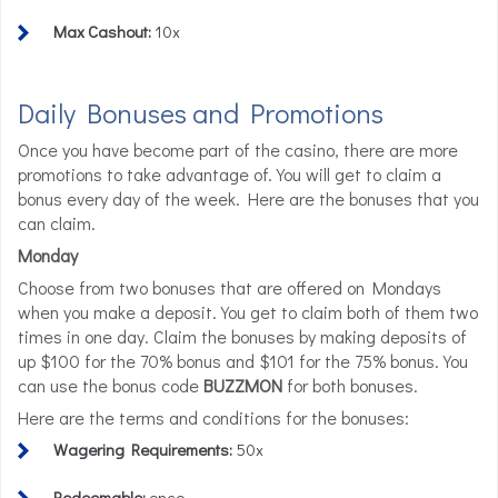
Max Cashout:
10x
Daily Bonuses and Promotions
Once you have become part of the casino, there are more
promotions to take advantage of. You will get to claim a
bonus every day of the week. Here are the bonuses that you
can claim.
Monday
Choose from two bonuses that are offered on Mondays
when you make a deposit. You get to claim both of them two
times in one day. Claim the bonuses by making deposits of
up $100 for the 70% bonus and $101 for the 75% bonus. You
can use the bonus code
BUZZMON
for both bonuses.
Here are the terms and conditions for the bonuses:
Wagering Requirements:
50x
Redeemable:
once