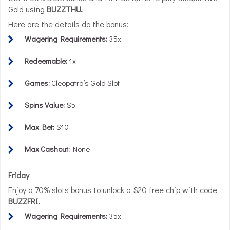
Gold using
BUZZTHU.
Here are the details do the bonus:
Wagering Requirements:
35x
Redeemable:
1x
Games:
Cleopatra’s Gold Slot
Spins Value:
$5
Max Bet:
$10
Max Cashout:
None
Friday
Enjoy a 70% slots bonus to unlock a $20 free chip with code
BUZZFRI.
Wagering Requirements:
35x