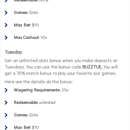
Games:
Slots
Max Bet:
$10
Max Cashout:
10x
Tuesday
Get an unlimited slots bonus when you make deposits on
Tuesdays. You can use the bonus code
BUZZTUE.
You will
get a 70% match bonus to play your favorite slot games.
Here are the details do the bonus:
Wagering Requirements:
35x
Redeemable:
unlimited
Games:
Slots
Max Bet:
$10