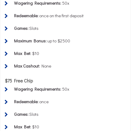
Wagering Requirements:
50x
Redeemable:
once on the first deposit
Games:
Slots
Maximum Bonus:
up to $2500
Max Bet:
$10
Max Cashout:
None
$75 Free Chip
Wagering Requirements:
50x
Redeemable:
once
Games:
Slots
Max Bet:
$10