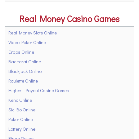
Real Money Casino Games
Real Money Slots Online
Video Poker Online
Craps Online
Baccarat Online
Blackjack Online
Roulette Online
Highest Payout Casino Games
Keno Online
Sic Bo Online
Poker Online
Lottery Online
Bingo Online