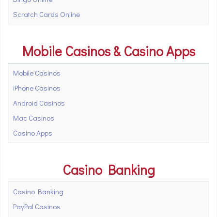
Scratch Cards Online
Mobile Casinos & Casino Apps
Mobile Casinos
iPhone Casinos
Android Casinos
Mac Casinos
Casino Apps
Casino Banking
Casino Banking
PayPal Casinos