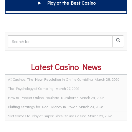
Play at the Best Casino
Latest Casino News
AI Casinos: The New Revolution in Online Gambling
March 28, 2026
The Psychology of Gambling
March 27, 2026
How to Predict Online Roulette Numbers?
March 24, 2026
Bluffing Strategy for Real Money in Poker
March 23, 2026
Slot Games to Play at Super Slots Online Casino
March 23, 2026