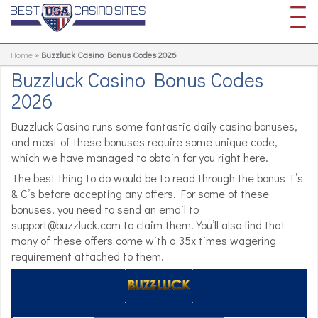
Skip
Togg
to
navi
main
content
Home
»
Buzzluck Casino Bonus Codes 2026
Buzzluck Casino Bonus Codes
2026
Buzzluck Casino runs some fantastic daily casino bonuses,
and most of these bonuses require some unique code,
which we have managed to obtain for you right here.
The best thing to do would be to read through the bonus T’s
& C’s before accepting any offers. For some of these
bonuses, you need to send an email to
support@buzzluck.com
to claim them. You’ll also find that
many of these offers come with a 35x times wagering
requirement attached to them.