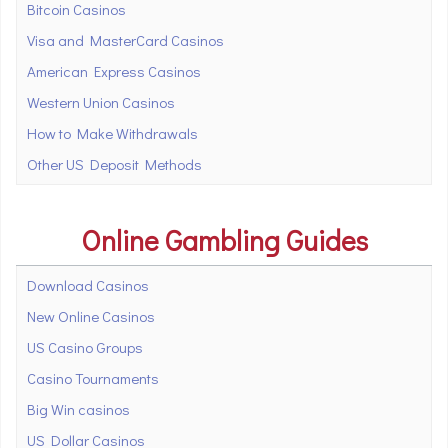
Bitcoin Casinos
Visa and MasterCard Casinos
American Express Casinos
Western Union Casinos
How to Make Withdrawals
Other US Deposit Methods
Online Gambling Guides
Download Casinos
New Online Casinos
US Casino Groups
Casino Tournaments
Big Win casinos
US Dollar Casinos