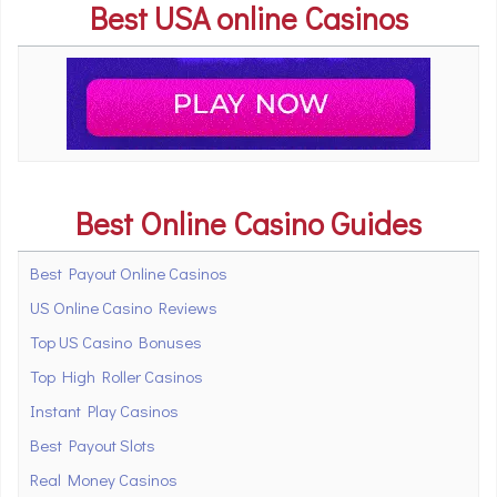
Best USA online Casinos
Best Online Casino Guides
Best Payout Online Casinos
US Online Casino Reviews
Top US Casino Bonuses
Top High Roller Casinos
Instant Play Casinos
Best Payout Slots
Real Money Casinos