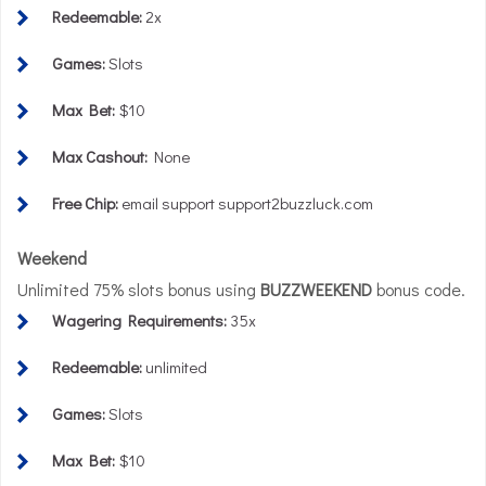
Redeemable:
2x
Games:
Slots
Max Bet:
$10
Max Cashout:
None
Free Chip:
email support support2buzzluck.com
Weekend
Unlimited 75% slots bonus using
BUZZWEEKEND
bonus code.
Wagering Requirements:
35x
Redeemable:
unlimited
Games:
Slots
Max Bet:
$10