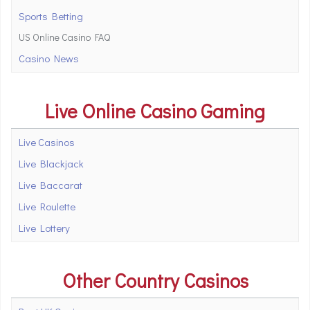
Sports Betting
US Online Casino FAQ
Casino News
Live Online Casino Gaming
Live Casinos
Live Blackjack
Live Baccarat
Live Roulette
Live Lottery
Other Country Casinos