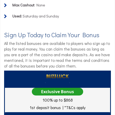
Max Cashout:
None
Used:
Saturday and Sunday
Sign Up Today to Claim Your Bonus
All the listed bonuses are available to players who sign up to
play for real money. You can claim the bonuses as long as
you are a part of the casino and make deposits. As we have
mentioned, it is important to read the terms and conditions
of all the bonuses before you claim them.
Exclusive Bonus
100% up to $868
1st deposit bonus | *T&Cs apply