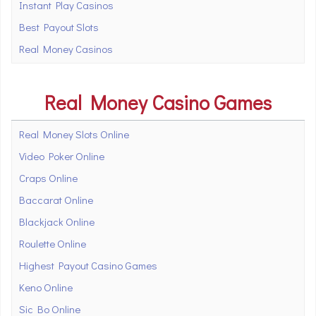
Instant Play Casinos
Best Payout Slots
Real Money Casinos
Real Money Casino Games
Real Money Slots Online
Video Poker Online
Craps Online
Baccarat Online
Blackjack Online
Roulette Online
Highest Payout Casino Games
Keno Online
Sic Bo Online