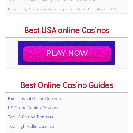
Navigating Responsible Gambling in the Digital Age
May 29, 2026
Best USA online Casinos
Best Online Casino Guides
Best Payout Online Casinos
US Online Casino Reviews
Top US Casino Bonuses
Top High Roller Casinos