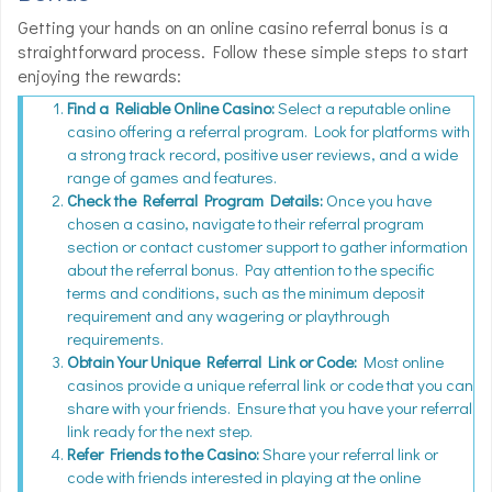
Getting your hands on an online casino referral bonus is a
straightforward process. Follow these simple steps to start
enjoying the rewards:
Find a Reliable Online Casino:
Select a reputable online
casino offering a referral program. Look for platforms with
a strong track record, positive user reviews, and a wide
range of games and features.
Check the Referral Program Details:
Once you have
chosen a casino, navigate to their referral program
section or contact customer support to gather information
about the referral bonus. Pay attention to the specific
terms and conditions, such as the minimum deposit
requirement and any wagering or playthrough
requirements.
Obtain Your Unique Referral Link or Code:
Most online
casinos provide a unique referral link or code that you can
share with your friends. Ensure that you have your referral
link ready for the next step.
Refer Friends to the Casino:
Share your referral link or
code with friends interested in playing at the online