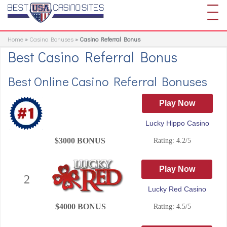
Skip
Togg
to
navi
main
content
Home
»
Casino Bonuses
»
Casino Referral Bonus
Best Casino Referral Bonus
Best Online Casino Referral Bonuses
Play Now
Lucky Hippo Casino
$3000 BONUS
Rating: 4.2/5
Play Now
2
Lucky Red Casino
$4000 BONUS
Rating: 4.5/5