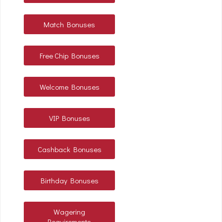
Match Bonuses
Free Chip Bonuses
Welcome Bonuses
VIP Bonuses
Cashback Bonuses
Birthday Bonuses
Wagering
Requirements