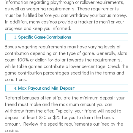
information regarding playthrough or rollover requirements,
as well as wagering requirements. These requirements
must be fulfilled before you can withdraw your bonus money.
In addition, many casinos provide a tracker to monitor your
progress and keep you informed.
Specific Game Contributions
Bonus wagering requirements may have varying levels of
contribution depending on the type of game. Generally, slots
count 100% or dollar-for-dollar towards the requirements,
while table games contribute a lower percentage. Check the
game contribution percentages specified in the terms and
conditions.
Max Payout and Min Deposit
Referral bonuses often stipulate the minimum deposit your
friend must make and the maximum amount you can
withdraw from the offer. Typically, your friend will need to
deposit at least $20 or $25 for you to claim the bonus
amount. Review the specific requirements outlined by the
casino.