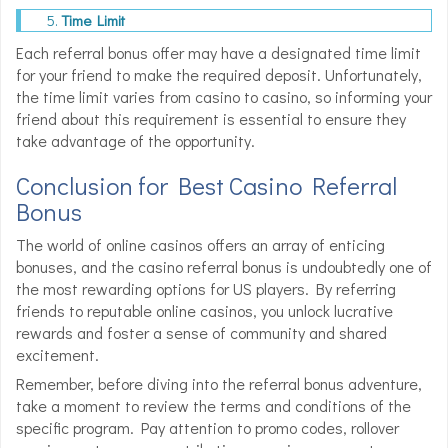
Time Limit
Each referral bonus offer may have a designated time limit
for your friend to make the required deposit. Unfortunately,
the time limit varies from casino to casino, so informing your
friend about this requirement is essential to ensure they
take advantage of the opportunity.
Conclusion for Best Casino Referral
Bonus
The world of online casinos offers an array of enticing
bonuses, and the casino referral bonus is undoubtedly one of
the most rewarding options for US players. By referring
friends to reputable online casinos, you unlock lucrative
rewards and foster a sense of community and shared
excitement.
Remember, before diving into the referral bonus adventure,
take a moment to review the terms and conditions of the
specific program. Pay attention to promo codes, rollover