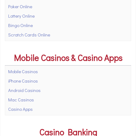
Poker Online
Lottery Online
Bingo Online
Scratch Cards Online
Mobile Casinos & Casino Apps
Mobile Casinos
iPhone Casinos
Android Casinos
Mac Casinos
Casino Apps
Casino Banking