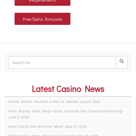
Free Spins Bonuses
Latest Casino News
Virtual Reality Roulette in the US Market
June 6, 2026
Does Buying More Bingo Cards Increase Your Chances of Winning?
June 5, 2026
What Online Slot Wins the Most?
May 31, 2026
What Makes More Money in A Casino?
May 30, 2026