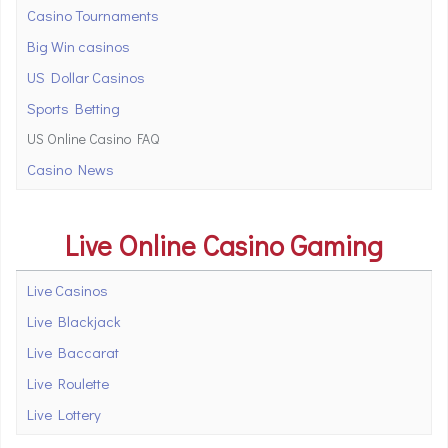
Casino Tournaments
Big Win casinos
US Dollar Casinos
Sports Betting
US Online Casino FAQ
Casino News
Live Online Casino Gaming
Live Casinos
Live Blackjack
Live Baccarat
Live Roulette
Live Lottery