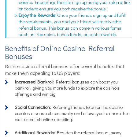
casino. Encourage them to sign up using your referral link
or code to ensure you both receive the bonus.
Enjoy the Rewards:
Once your friends sign up and fulfill
the requirements, you and your friend will receive the
referral bonus. This bonus can come in various forms,
such as free spins, bonus funds, or cash rewards.
Benefits of Online Casino Referral
Bonuses
Online casino referral bonuses offer several benefits that
make them appealing to US players:
Increased Bankroll:
Referral bonuses can boost your
bankroll, giving you more funds to explore the casino’s
offerings and win big.
Social Connection:
Referring friends to an online casino
creates a sense of community and allows you to share the
excitement of online gambling.
Additional Rewards:
Besides the referral bonus, many