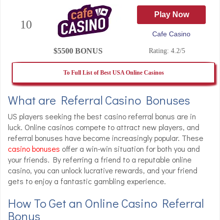
Play Now
10
Cafe Casino
$5500 BONUS
Rating: 4.2/5
To Full List of Best USA Online Casinos
What are Referral Casino Bonuses
US players seeking the best casino referral bonus are in
luck. Online casinos compete to attract new players, and
referral bonuses have become increasingly popular. These
casino bonuses
offer a win-win situation for both you and
your friends. By referring a friend to a reputable online
casino, you can unlock lucrative rewards, and your friend
gets to enjoy a fantastic gambling experience.
How To Get an Online Casino Referral
Bonus