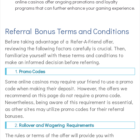
online casinos offer ongoing promotions and loyalty
programs that can further enhance your gaming experience.
Referral Bonus Terms and Conditions
Before taking advantage of a Refer-A-Friend offer,
reviewing the following factors carefully is crucial. Then,
familiarize yourself with these terms and conditions to
make an informed decision before referring.
Promo Codes
Some online casinos may require your friend to use a promo
code when making their deposit. However, the offers we
recommend on this page do not require a promo code.
Nevertheless, being aware of this requirement is essential,
as other sites may utilize promo codes for their referral
bonuses.
Rollover and Wagering Requirements
The rules or terms of the offer will provide you with