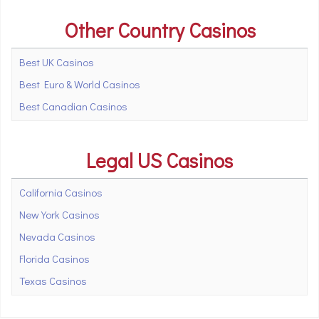
Other Country Casinos
Best UK Casinos
Best Euro & World Casinos
Best Canadian Casinos
Legal US Casinos
California Casinos
New York Casinos
Nevada Casinos
Florida Casinos
Texas Casinos