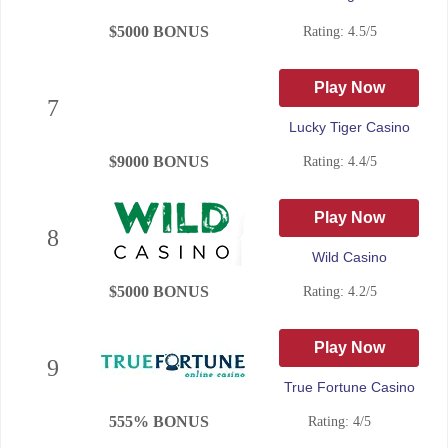
$5000 BONUS
Rating: 4.5/5
Play Now
7
Lucky Tiger Casino
$9000 BONUS
Rating: 4.4/5
Play Now
8
Wild Casino
$5000 BONUS
Rating: 4.2/5
Play Now
9
True Fortune Casino
555% BONUS
Rating: 4/5