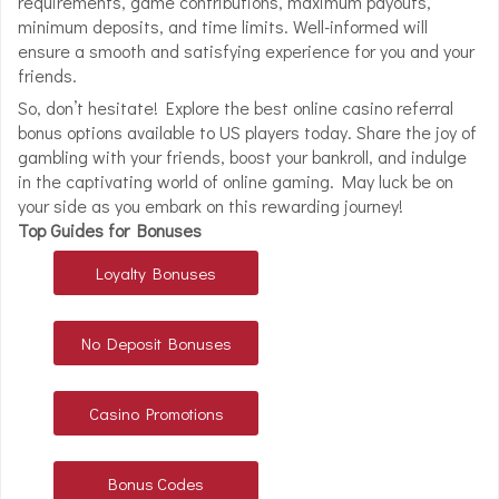
requirements, game contributions, maximum payouts,
minimum deposits, and time limits. Well-informed will
ensure a smooth and satisfying experience for you and your
friends.
So, don’t hesitate! Explore the best online casino referral
bonus options available to US players today. Share the joy of
gambling with your friends, boost your bankroll, and indulge
in the captivating world of online gaming. May luck be on
your side as you embark on this rewarding journey!
Top Guides for Bonuses
Loyalty Bonuses
No Deposit Bonuses
Casino Promotions
Bonus Codes