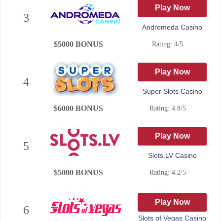
Play Now
3
Andromeda Casino
$5000 BONUS
Rating: 4/5
Play Now
4
Super Slots Casino
$6000 BONUS
Rating: 4.8/5
Play Now
5
Slots.LV Casino
$5000 BONUS
Rating: 4.2/5
Play Now
6
Slots of Vegas Casino