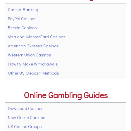
Casino Banking
PayPal Casinos
Bitcoin Casinos
Visa and MasterCard Casinos
American Express Casinos
Western Union Casinos
How to Make Withdrawals
Other US Deposit Methods
Online Gambling Guides
Download Casinos
New Online Casinos
US Casino Groups