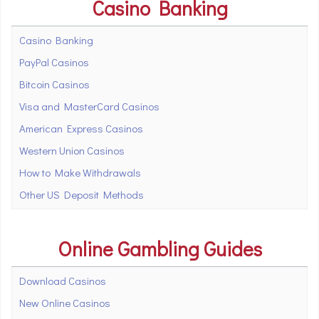
Casino Banking
Casino Banking
PayPal Casinos
Bitcoin Casinos
Visa and MasterCard Casinos
American Express Casinos
Western Union Casinos
How to Make Withdrawals
Other US Deposit Methods
Online Gambling Guides
Download Casinos
New Online Casinos