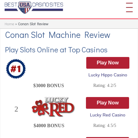
Skip
Togg
to
navi
main
content
Home
»
Conan Slot Review
Conan Slot Machine Review
Play Slots Online at Top Casinos
Play Now
Lucky Hippo Casino
$3000 BONUS
Rating: 4.2/5
Play Now
2
Lucky Red Casino
$4000 BONUS
Rating: 4.5/5