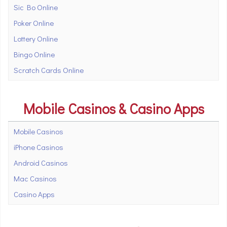
Sic Bo Online
Poker Online
Lottery Online
Bingo Online
Scratch Cards Online
Mobile Casinos & Casino Apps
Mobile Casinos
iPhone Casinos
Android Casinos
Mac Casinos
Casino Apps