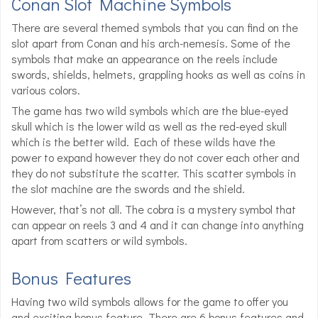
Conan Slot Machine Symbols
There are several themed symbols that you can find on the
slot apart from Conan and his arch-nemesis. Some of the
symbols that make an appearance on the reels include
swords, shields, helmets, grappling hooks as well as coins in
various colors.
The game has two wild symbols which are the blue-eyed
skull which is the lower wild as well as the red-eyed skull
which is the better wild. Each of these wilds have the
power to expand however they do not cover each other and
they do not substitute the scatter. This scatter symbols in
the slot machine are the swords and the shield.
However, that’s not all. The cobra is a mystery symbol that
can appear on reels 3 and 4 and it can change into anything
apart from scatters or wild symbols.
Bonus Features
Having two wild symbols allows for the game to offer you
and exciting bonus feature. There are 6 bonus features and