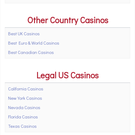
Other Country Casinos
Best UK Casinos
Best Euro & World Casinos
Best Canadian Casinos
Legal US Casinos
California Casinos
New York Casinos
Nevada Casinos
Florida Casinos
Texas Casinos