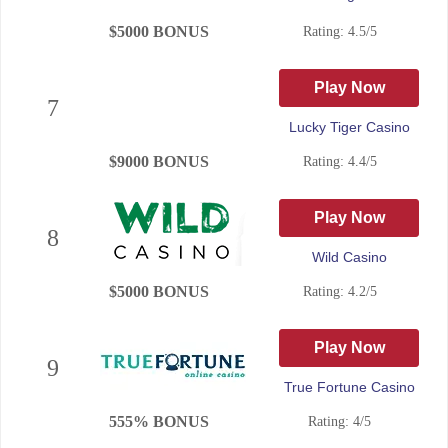
$5000 BONUS
Rating: 4.5/5
Play Now
7
Lucky Tiger Casino
$9000 BONUS
Rating: 4.4/5
Play Now
8
Wild Casino
$5000 BONUS
Rating: 4.2/5
Play Now
9
True Fortune Casino
555% BONUS
Rating: 4/5