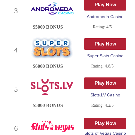
Play Now
3
Andromeda Casino
$5000 BONUS
Rating: 4/5
Play Now
4
Super Slots Casino
$6000 BONUS
Rating: 4.8/5
Play Now
5
Slots.LV Casino
$5000 BONUS
Rating: 4.2/5
Play Now
6
Slots of Vegas Casino