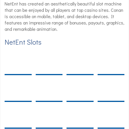
NetEnt has created an aesthetically beautiful slot machine
that can be enjoyed by all players at top casino sites. Conan
is accessible on mobile, tablet, and desktop devices. It
features an impressive range of bonuses, payouts, graphics,
and remarkable animation.
NetEnt Slots