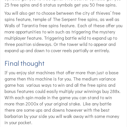
25 free spins and 6 status symbols get you 50 free spins.
You will also get to choose between the city of thieves’ free
spins feature, temple of The Serpent free spins, as well as
Walls of Tarantia free spins feature. Each of these offer you
more opportunities to win such as triggering the mystery
multiplayer feature. Triggering battle wild to expand up to
three position sideways. Or the tower wild to appear and
expand up and down to cover reels partially or entirely.
Final thought
If you enjoy slot machines that offer more than just a base
game then this machine is for you. The medium variance
game has various ways to win and all the free spins and
bonus features could easily multiply your winnings buy 288x.
With each spin made in the game you can stand to win
more than 2000x of your original stake. Like any battle
there are some ups and downs however with the best
barbarian by your side you will walk away with some money
in your pocket.