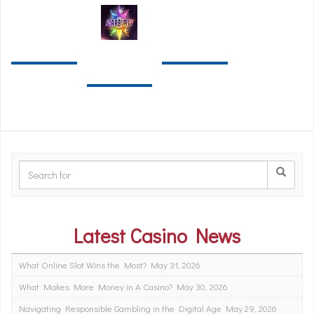
Latest Casino News
What Online Slot Wins the Most?
May 31, 2026
What Makes More Money in A Casino?
May 30, 2026
Navigating Responsible Gambling in the Digital Age
May 29, 2026