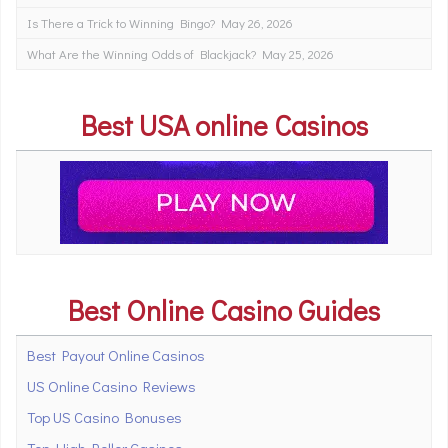
Is There a Trick to Winning Bingo?
May 26, 2026
What Are the Winning Odds of Blackjack?
May 25, 2026
Best USA online Casinos
Best Online Casino Guides
Best Payout Online Casinos
US Online Casino Reviews
Top US Casino Bonuses