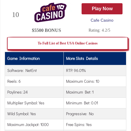
Play Now
10
Cafe Casino
$5500 BONUS
Rating: 4.2/5
To Full List of Best USA Online Casinos
Game Information
More Slots Details
Software: NetEnt
RTP: 96.01%
Reels: 6
Maximum Coins: 10
Paylines: 24
Maximum Bet: 1
Multiplier Symbol: Yes
Minimum Bet: 0.01
Wild Symbol: Yes
Progressive: No
Maximum Jackpot: 1000
Free Spins: Yes