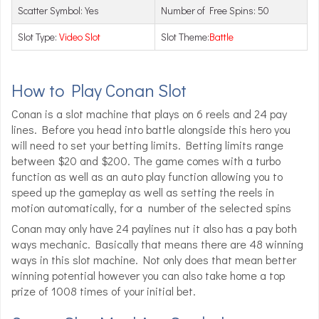
Scatter Symbol: Yes
Number of Free Spins: 50
Slot Type:
Video Slot
Slot Theme:
Battle
How to Play Conan Slot
Conan is a slot machine that plays on 6 reels and 24 pay
lines. Before you head into battle alongside this hero you
will need to set your betting limits. Betting limits range
between $20 and $200. The game comes with a turbo
function as well as an auto play function allowing you to
speed up the gameplay as well as setting the reels in
motion automatically, for a number of the selected spins
Conan may only have 24 paylines nut it also has a pay both
ways mechanic. Basically that means there are 48 winning
ways in this slot machine. Not only does that mean better
winning potential however you can also take home a top
prize of 1008 times of your initial bet.