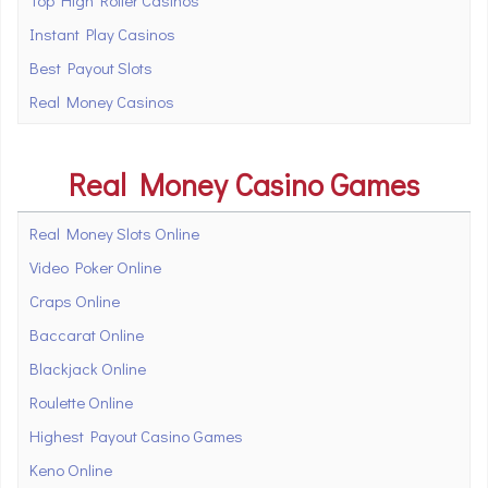
Top High Roller Casinos
Instant Play Casinos
Best Payout Slots
Real Money Casinos
Real Money Casino Games
Real Money Slots Online
Video Poker Online
Craps Online
Baccarat Online
Blackjack Online
Roulette Online
Highest Payout Casino Games
Keno Online