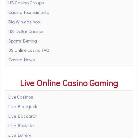
US Casino Groups
Casino Tournaments
Big Win casinos
US Dollar Casinos
Sports Betting
US Online Casino FAQ
Casino News
Live Online Casino Gaming
Live Casinos
Live Blackjack
Live Baccarat
Live Roulette
Live Lottery