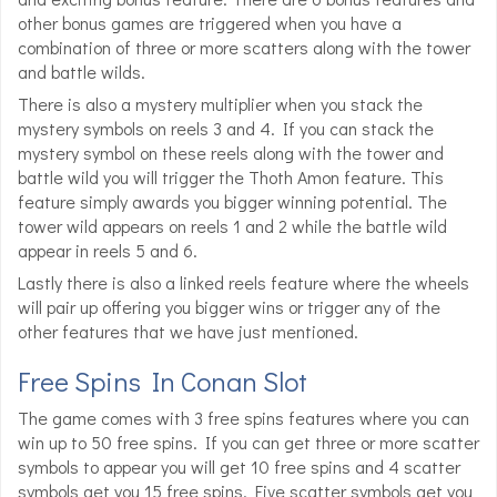
other bonus games are triggered when you have a
combination of three or more scatters along with the tower
and battle wilds.
There is also a mystery multiplier when you stack the
mystery symbols on reels 3 and 4. If you can stack the
mystery symbol on these reels along with the tower and
battle wild you will trigger the Thoth Amon feature. This
feature simply awards you bigger winning potential. The
tower wild appears on reels 1 and 2 while the battle wild
appear in reels 5 and 6.
Lastly there is also a linked reels feature where the wheels
will pair up offering you bigger wins or trigger any of the
other features that we have just mentioned.
Free Spins In Conan Slot
The game comes with 3 free spins features where you can
win up to 50 free spins. If you can get three or more scatter
symbols to appear you will get 10 free spins and 4 scatter
symbols get you 15 free spins. Five scatter symbols get you