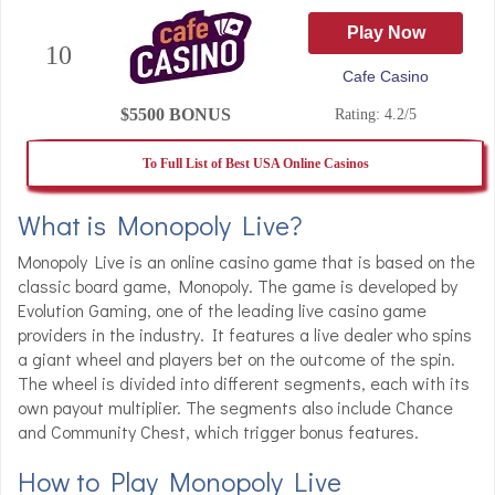
Play Now
10
Cafe Casino
$5500 BONUS
Rating: 4.2/5
To Full List of Best USA Online Casinos
What is Monopoly Live?
Monopoly Live is an online casino game that is based on the
classic board game, Monopoly. The game is developed by
Evolution Gaming, one of the leading live casino game
providers in the industry. It features a live dealer who spins
a giant wheel and players bet on the outcome of the spin.
The wheel is divided into different segments, each with its
own payout multiplier. The segments also include Chance
and Community Chest, which trigger bonus features.
How to Play Monopoly Live