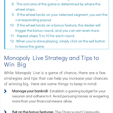
The outcome of the game is determined by where the
wheel stops.
If the wheel lands on your selected segment, you win the
corresponding payout.
If the wheel lands on a bonus feature, the dealer will
trigger the bonus round, and you can win even more.
Repeat steps 5 to 10 for each round.
When you’re done playing, simply click on the exit button
to leave the game.
Monopoly Live Strategy and Tips to
Win Big
While Monopoly Live is a game of chance, there are a few
strategies and tips that can help you increase your chances
of winning big. Here are some things to keep in mind:
Manage your bankroll:
Establish a gaming budget for your
session and adhere to it. Avoid pursuing losses or wagering
more than your financial means allow.
Bet on the bonus features:
The Chance and Community