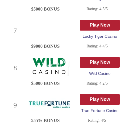
$5000 BONUS
Rating: 4.5/5
Play Now
7
Lucky Tiger Casino
$9000 BONUS
Rating: 4.4/5
Play Now
8
Wild Casino
$5000 BONUS
Rating: 4.2/5
Play Now
9
True Fortune Casino
555% BONUS
Rating: 4/5