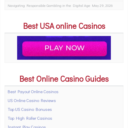
Navigating Responsible Gambling in the Digital Age
May 29, 2026
Best USA online Casinos
Best Online Casino Guides
Best Payout Online Casinos
US Online Casino Reviews
Top US Casino Bonuses
Top High Roller Casinos
Instant Play Casinos