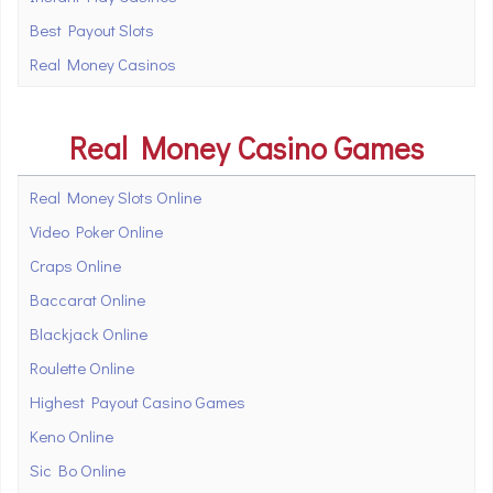
Best Payout Slots
Real Money Casinos
Real Money Casino Games
Real Money Slots Online
Video Poker Online
Craps Online
Baccarat Online
Blackjack Online
Roulette Online
Highest Payout Casino Games
Keno Online
Sic Bo Online