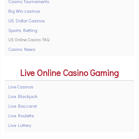
Casino Tournaments
Big Win casinos
US Dollar Casinos
Sports Betting
US Online Casino FAQ
Casino News
Live Online Casino Gaming
Live Casinos
Live Blackjack
Live Baccarat
Live Roulette
Live Lottery