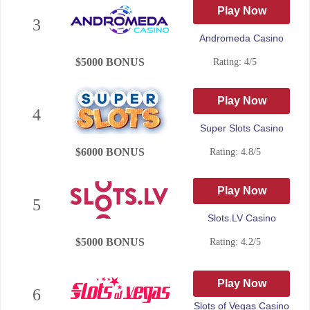
Play Now
3
Andromeda Casino
$5000 BONUS
Rating: 4/5
Play Now
4
Super Slots Casino
$6000 BONUS
Rating: 4.8/5
Play Now
5
Slots.LV Casino
$5000 BONUS
Rating: 4.2/5
Play Now
6
Slots of Vegas Casino