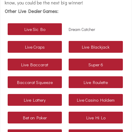
know, you could be the next big winner!
Other Live Dealer Games:
Live Sic Bo
Dream Catcher
Live Craps
Live Blackjack
Live Baccarat
Super 6
Baccarat Squeeze
Live Roulette
Live Lottery
Live Casino Holdem
Bet on Poker
Live Hi Lo