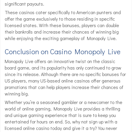
significant payouts.
These casinos cater specifically to American punters and
offer the game exclusively to those residing in specific
licensed states. With these bonuses, players can double
their bankrolls and increase their chances of winning big
while enjoying the exciting gameplay of Monopoly Live.
Conclusion on Casino Monopoly Live
Monopoly Live offers an innovative twist on the classic
board game, and its popularity has only continued to grow
since its release. Although there are no specific bonuses for
US players, many US-based online casinos offer generous
promotions that can help players increase their chances of
winning big.
Whether you’re a seasoned gambler or a newcomer to the
world of online gaming, Monopoly Live provides a thrilling
and unique gaming experience that is sure to keep you
entertained for hours on end. So, why not sign up with a
licensed online casino today and give it a try? You never