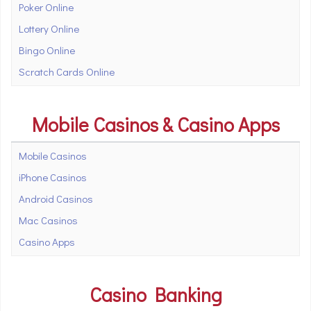
Poker Online
Lottery Online
Bingo Online
Scratch Cards Online
Mobile Casinos & Casino Apps
Mobile Casinos
iPhone Casinos
Android Casinos
Mac Casinos
Casino Apps
Casino Banking