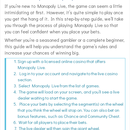
If you’re new to Monopoly Live, the game can seem a little
intimidating at first. However, it’s quite simple to play once
you get the hang of it. In this step-by-step guide, we’ll take
you through the process of playing Monopoly Live so that
you can feel confident when you place your bets.
Whether you’re a seasoned gambler or a complete beginner,
this guide will help you understand the game’s rules and
increase your chances of winning big.
Sign up with a licensed online casino that offers
Monopoly Live.
Log in to your account and navigate to the live casino
section.
Select Monopoly Live from the list of games.
The game will load on your screen, and you’ll see a live
dealer waiting to start the game.
Place your bets by selecting the segment(s) on the wheel
that you think the wheel will stop on. You can also bet on
bonus features, such as Chance and Community Chest.
Wait for all players to place their bets.
The live dealer will then spin the giant wheel.