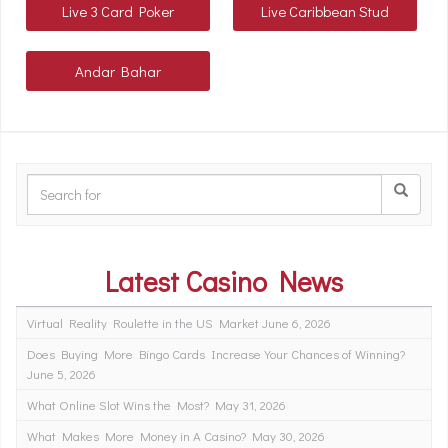
Live 3 Card Poker
Live Caribbean Stud
Andar Bahar
Latest Casino News
Virtual Reality Roulette in the US Market
June 6, 2026
Does Buying More Bingo Cards Increase Your Chances of Winning?
June 5, 2026
What Online Slot Wins the Most?
May 31, 2026
What Makes More Money in A Casino?
May 30, 2026