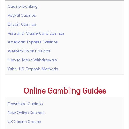
Casino Banking
PayPal Casinos
Bitcoin Casinos
Visa and MasterCard Casinos
American Express Casinos
Western Union Casinos
How to Make Withdrawals
Other US Deposit Methods
Online Gambling Guides
Download Casinos
New Online Casinos
US Casino Groups