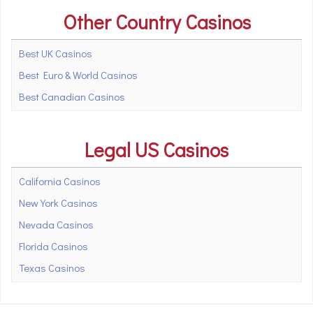
Other Country Casinos
Best UK Casinos
Best Euro & World Casinos
Best Canadian Casinos
Legal US Casinos
California Casinos
New York Casinos
Nevada Casinos
Florida Casinos
Texas Casinos