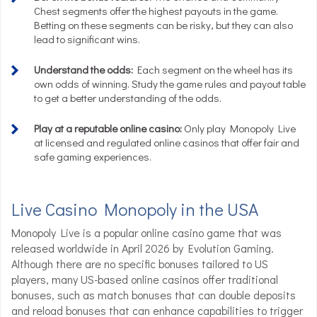
Chest segments offer the highest payouts in the game.
Betting on these segments can be risky, but they can also
lead to significant wins.
Understand the odds:
Each segment on the wheel has its
own odds of winning. Study the game rules and payout table
to get a better understanding of the odds.
Play at a reputable online casino:
Only play Monopoly Live
at licensed and regulated online casinos that offer fair and
safe gaming experiences.
Live Casino Monopoly in the USA
Monopoly Live is a popular online casino game that was
released worldwide in April 2026 by Evolution Gaming.
Although there are no specific bonuses tailored to US
players, many US-based online casinos offer traditional
bonuses, such as match bonuses that can double deposits
and reload bonuses that can enhance capabilities to trigger