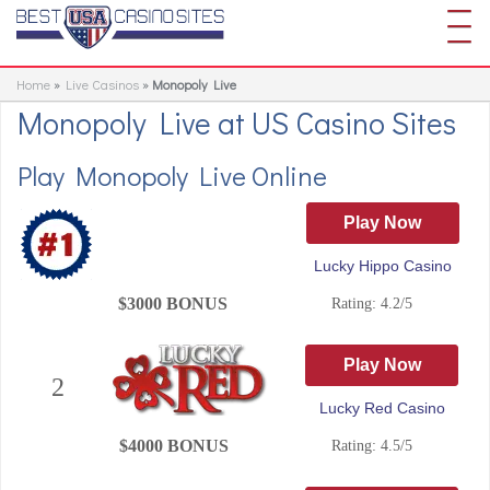
Skip
Togg
to
navi
main
content
Home
»
Live Casinos
»
Monopoly Live
Monopoly Live at US Casino Sites
Play Monopoly Live Online
Play Now
Lucky Hippo Casino
$3000 BONUS
Rating: 4.2/5
Play Now
2
Lucky Red Casino
$4000 BONUS
Rating: 4.5/5