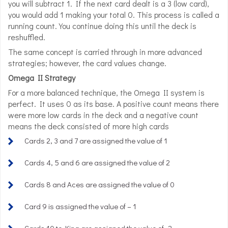
you will subtract 1. If the next card dealt is a 3 (low card),
you would add 1 making your total 0. This process is called a
running count. You continue doing this until the deck is
reshuffled.
The same concept is carried through in more advanced
strategies; however, the card values change.
Omega II Strategy
For a more balanced technique, the Omega II system is
perfect. It uses 0 as its base. A positive count means there
were more low cards in the deck and a negative count
means the deck consisted of more high cards
Cards 2, 3 and 7 are assigned the value of 1
Cards 4, 5 and 6 are assigned the value of 2
Cards 8 and Aces are assigned the value of 0
Card 9 is assigned the value of – 1
Cards 10 to King are assigned the value of -2