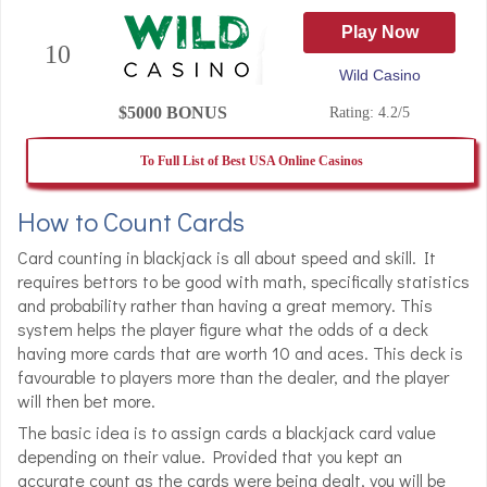
Play Now
10
Wild Casino
$5000 BONUS
Rating: 4.2/5
To Full List of Best USA Online Casinos
How to Count Cards
Card counting in blackjack is all about speed and skill. It
requires bettors to be good with math, specifically statistics
and probability rather than having a great memory. This
system helps the player figure what the odds of a deck
having more cards that are worth 10 and aces. This deck is
favourable to players more than the dealer, and the player
will then bet more.
The basic idea is to assign cards a blackjack card value
depending on their value. Provided that you kept an
accurate count as the cards were being dealt, you will be