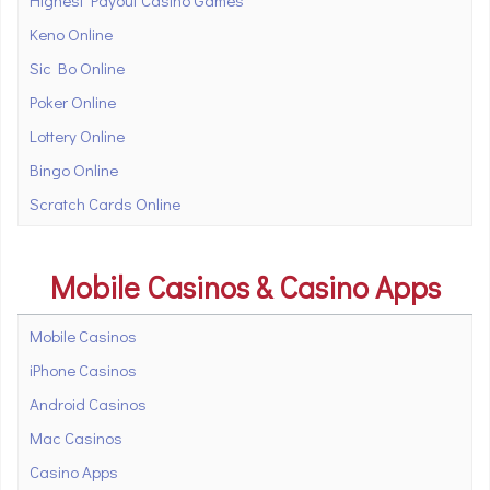
Keno Online
Sic Bo Online
Poker Online
Lottery Online
Bingo Online
Scratch Cards Online
Mobile Casinos & Casino Apps
Mobile Casinos
iPhone Casinos
Android Casinos
Mac Casinos
Casino Apps