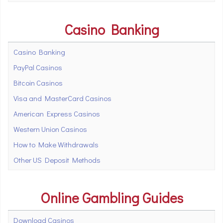
Casino Banking
Casino Banking
PayPal Casinos
Bitcoin Casinos
Visa and MasterCard Casinos
American Express Casinos
Western Union Casinos
How to Make Withdrawals
Other US Deposit Methods
Online Gambling Guides
Download Casinos