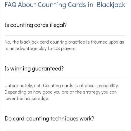
FAQ About Counting Cards in Blackjack
Is counting cards illegal?
No, the blackjack card counting practice is frowned upon as
is an advantage play for US players.
Is winning guaranteed?
Unfortunately, not. Counting cards is all about probability.
Depending on how good you are at the strategy you can
lower the house edge.
Do card-counting techniques work?