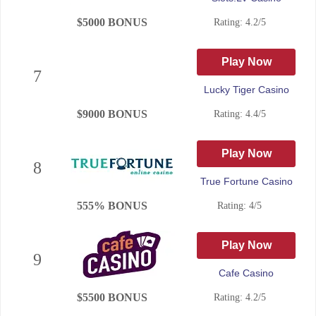
$5000 BONUS
Rating: 4.2/5
Play Now
7
Lucky Tiger Casino
$9000 BONUS
Rating: 4.4/5
Play Now
8
True Fortune Casino
555% BONUS
Rating: 4/5
Play Now
9
Cafe Casino
$5500 BONUS
Rating: 4.2/5