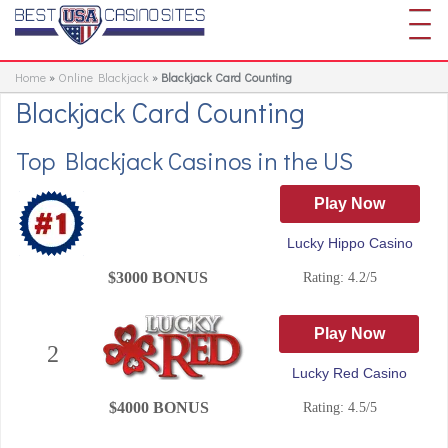
Skip
Togg
to
navi
main
content
Home
»
Online Blackjack
»
Blackjack Card Counting
Blackjack Card Counting
Top Blackjack Casinos in the US
Play Now
Lucky Hippo Casino
$3000 BONUS
Rating: 4.2/5
Play Now
2
Lucky Red Casino
$4000 BONUS
Rating: 4.5/5