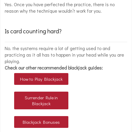
Yes. Once you have perfected the practice, there is no
reason why the technique wouldn’t work for you.
Is card counting hard?
No. the systems require a lot of getting used to and
practicing as it all has to happen in your head while you are
playing.
Check our other recommended blackjack guides:
How to Play Blackjack
Surrender Rule in
Blackjack
Blackjack Bonuses