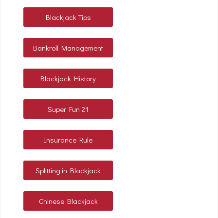
Blackjack Tips
Bankroll Management
Blackjack History
Super Fun 21
Insurance Rule
Splitting in Blackjack
Chinese Blackjack