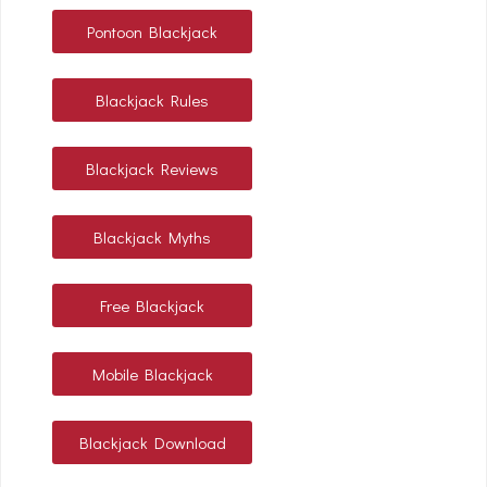
Pontoon Blackjack
Blackjack Rules
Blackjack Reviews
Blackjack Myths
Free Blackjack
Mobile Blackjack
Blackjack Download