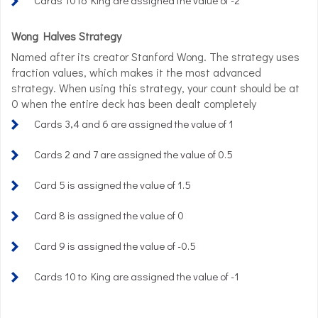
Wong Halves Strategy
Named after its creator Stanford Wong. The strategy uses
fraction values, which makes it the most advanced
strategy. When using this strategy, your count should be at
0 when the entire deck has been dealt completely
Cards 3,4 and 6 are assigned the value of 1
Cards 2 and 7 are assigned the value of 0.5
Card 5 is assigned the value of 1.5
Card 8 is assigned the value of 0
Card 9 is assigned the value of -0.5
Cards 10 to King are assigned the value of -1