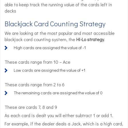
able to keep track the running value of the cards left in
decks
Blackjack Card Counting Strategy
We are looking at the most popular and most accessible
blackjack card counting system, the
Hi-Lo strategy
.
High cards are assigned the value of -1
These cards range from 10 – Ace
Low cards are assigned the value of +1
These cards range from 2 to 6
The remaining cards are assigned the value of 0
These are cards 7, 8 and 9
As each card is dealt you will either subtract 1 or add 1.
For example, if the dealer deals a Jack, which is a high card,