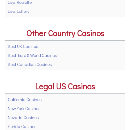
Live Roulette
Live Lottery
Other Country Casinos
Best UK Casinos
Best Euro & World Casinos
Best Canadian Casinos
Legal US Casinos
California Casinos
New York Casinos
Nevada Casinos
Florida Casinos