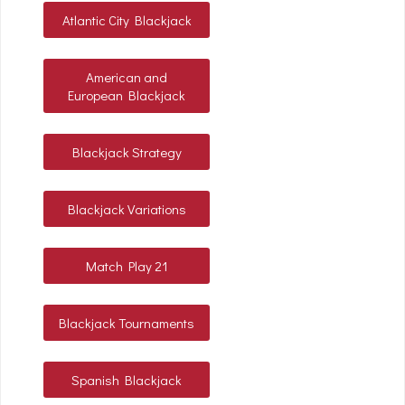
Atlantic City Blackjack
American and
European Blackjack
Blackjack Strategy
Blackjack Variations
Match Play 21
Blackjack Tournaments
Spanish Blackjack