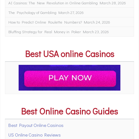
AI Casinos: The New Revolution in Online Gambling
March 28, 2026
The Psychology of Gambling
March 27, 2026
How to Predict Online Roulette Numbers?
March 24, 2026
Bluffing Strategy for Real Money in Poker
March 23, 2026
Best USA online Casinos
Best Online Casino Guides
Best Payout Online Casinos
US Online Casino Reviews