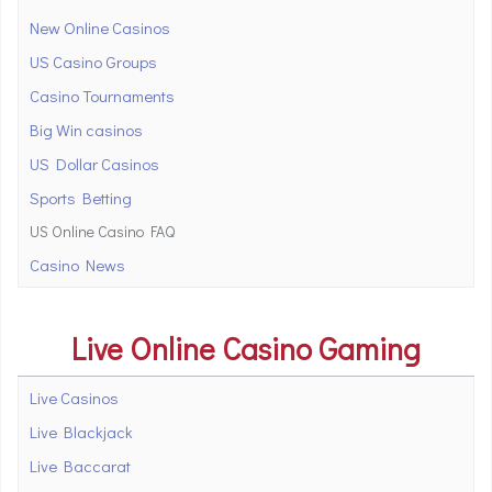
New Online Casinos
US Casino Groups
Casino Tournaments
Big Win casinos
US Dollar Casinos
Sports Betting
US Online Casino FAQ
Casino News
Live Online Casino Gaming
Live Casinos
Live Blackjack
Live Baccarat