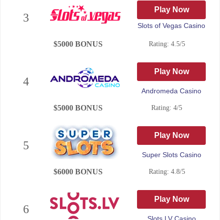
Play Now
3
Slots of Vegas Casino
$5000 BONUS
Rating: 4.5/5
Play Now
4
Andromeda Casino
$5000 BONUS
Rating: 4/5
Play Now
5
Super Slots Casino
$6000 BONUS
Rating: 4.8/5
Play Now
6
Slots.LV Casino