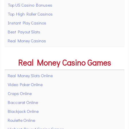
Top US Casino Bonuses
Top High Roller Casinos
Instant Play Casinos
Best Payout Slots
Real Money Casinos
Real Money Casino Games
Real Money Slots Online
Video Poker Online
Craps Online
Baccarat Online
Blackjack Online
Roulette Online
Highest Payout Casino Games