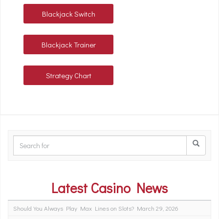
Blackjack Switch
Blackjack Trainer
Strategy Chart
Latest Casino News
Should You Always Play Max Lines on Slots?
March 29, 2026