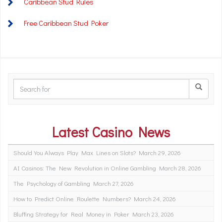
Caribbean Stud Rules
Free Caribbean Stud Poker
Latest Casino News
Should You Always Play Max Lines on Slots?
March 29, 2026
AI Casinos: The New Revolution in Online Gambling
March 28, 2026
The Psychology of Gambling
March 27, 2026
How to Predict Online Roulette Numbers?
March 24, 2026
Bluffing Strategy for Real Money in Poker
March 23, 2026