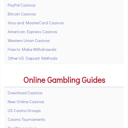
PayPal Casinos
Bitcoin Casinos
Visa and MasterCard Casinos
American Express Casinos
Western Union Casinos
How to Make Withdrawals
Other US Deposit Methods
Online Gambling Guides
Download Casinos
New Online Casinos
US Casino Groups
Casino Tournaments
Big Win casinos