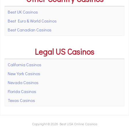
Best UK Casinos
Best Euro & World Casinos
Best Canadian Casinos
Legal US Casinos
California Casinos
New York Casinos
Nevada Casinos
Florida Casinos
Texas Casinos
Copyright © 2026 Best USA Online Casinos