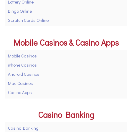
Lottery Online
Bingo Online
Scratch Cards Online
Mobile Casinos & Casino Apps
Mobile Casinos
iPhone Casinos
Android Casinos
Mac Casinos
Casino Apps
Casino Banking
Casino Banking