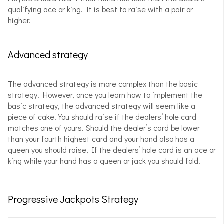
qualifying ace or king. It is best to raise with a pair or
higher.
Advanced strategy
The advanced strategy is more complex than the basic
strategy. However, once you learn how to implement the
basic strategy, the advanced strategy will seem like a
piece of cake. You should raise if the dealers’ hole card
matches one of yours. Should the dealer’s card be lower
than your fourth highest card and your hand also has a
queen you should raise, If the dealers’ hole card is an ace or
king while your hand has a queen or jack you should fold.
Progressive Jackpots Strategy