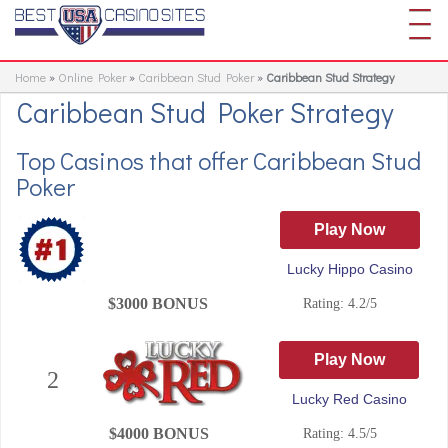
Skip
Togg
to
navi
main
content
Home
»
Online Poker
»
Caribbean Stud Poker
»
Caribbean Stud Strategy
Caribbean Stud Poker Strategy
Top Casinos that offer Caribbean Stud
Poker
Play Now
Lucky Hippo Casino
$3000 BONUS
Rating: 4.2/5
Play Now
2
Lucky Red Casino
$4000 BONUS
Rating: 4.5/5