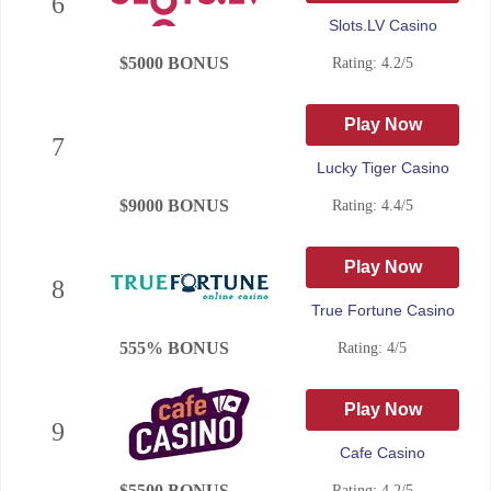
6
Slots.LV Casino
$5000 BONUS
Rating: 4.2/5
Play Now
7
Lucky Tiger Casino
$9000 BONUS
Rating: 4.4/5
Play Now
8
True Fortune Casino
555% BONUS
Rating: 4/5
Play Now
9
Cafe Casino
$5500 BONUS
Rating: 4.2/5