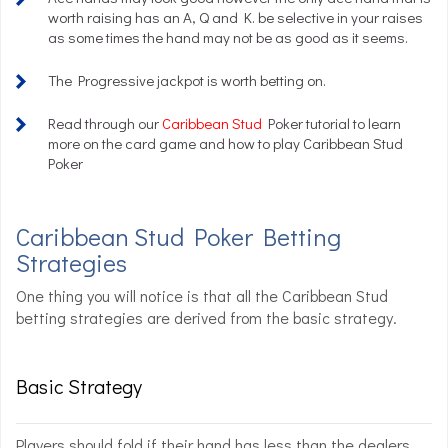
worth raising has an A, Q and K. be selective in your raises
as some times the hand may not be as good as it seems.
The Progressive jackpot is worth betting on.
Read through our
Caribbean Stud
Poker tutorial to learn
more on the card game and how to play Caribbean Stud
Poker
Caribbean Stud Poker Betting
Strategies
One thing you will notice is that all the Caribbean Stud
betting strategies are derived from the basic strategy.
Basic Strategy
Players should fold if their hand has less than the dealers