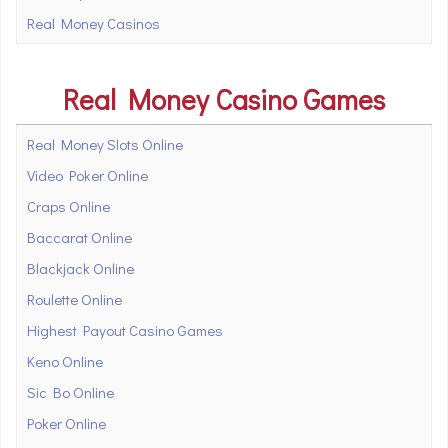
Real Money Casinos
Real Money Casino Games
Real Money Slots Online
Video Poker Online
Craps Online
Baccarat Online
Blackjack Online
Roulette Online
Highest Payout Casino Games
Keno Online
Sic Bo Online
Poker Online