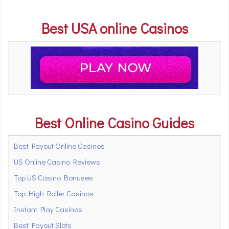
Best USA online Casinos
Best Online Casino Guides
Best Payout Online Casinos
US Online Casino Reviews
Top US Casino Bonuses
Top High Roller Casinos
Instant Play Casinos
Best Payout Slots