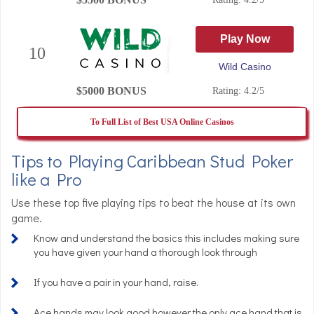
Play Now
10
Wild Casino
$5000 BONUS
Rating: 4.2/5
To Full List of Best USA Online Casinos
Tips to Playing Caribbean Stud Poker
like a Pro
Use these top five playing tips to beat the house at its own
game.
Know and understand the basics this includes making sure
you have given your hand a thorough look through
If you have a pair in your hand, raise.
Ace hands may look good however the only ace hand that is