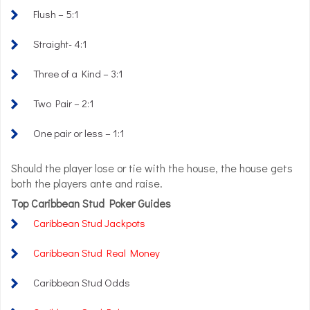
Flush – 5:1
Straight- 4:1
Three of a Kind – 3:1
Two Pair – 2:1
One pair or less – 1:1
Should the player lose or tie with the house, the house gets
both the players ante and raise.
Top Caribbean Stud Poker Guides
Caribbean Stud Jackpots
Caribbean Stud Real Money
Caribbean Stud Odds