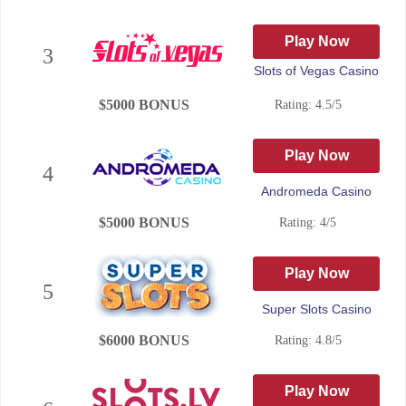
Play Now
3
Slots of Vegas Casino
$5000 BONUS
Rating: 4.5/5
Play Now
4
Andromeda Casino
$5000 BONUS
Rating: 4/5
Play Now
5
Super Slots Casino
$6000 BONUS
Rating: 4.8/5
Play Now