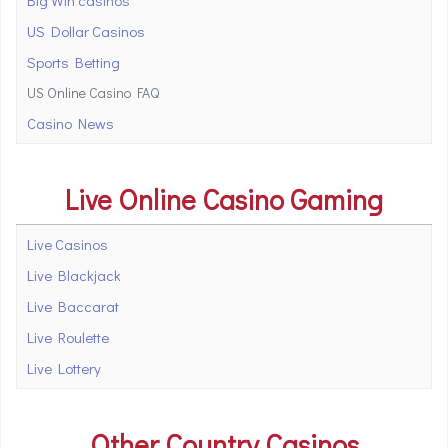
US Dollar Casinos
Sports Betting
US Online Casino FAQ
Casino News
Live Online Casino Gaming
Live Casinos
Live Blackjack
Live Baccarat
Live Roulette
Live Lottery
Other Country Casinos