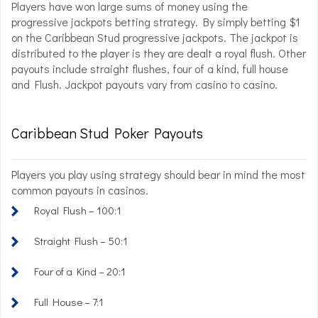
Players have won large sums of money using the
progressive jackpots betting strategy. By simply betting $1
on the Caribbean Stud progressive jackpots. The jackpot is
distributed to the player is they are dealt a royal flush. Other
payouts include straight flushes, four of a kind, full house
and Flush. Jackpot payouts vary from casino to casino.
Caribbean Stud Poker Payouts
Players you play using strategy should bear in mind the most
common payouts in casinos.
Royal Flush – 100:1
Straight Flush – 50:1
Four of a Kind – 20:1
Full House – 7:1