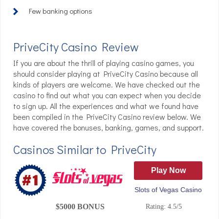
Few banking options
PriveCity Casino Review
If you are about the thrill of playing casino games, you
should consider playing at PriveCity Casino because all
kinds of players are welcome. We have checked out the
casino to find out what you can expect when you decide
to sign up. All the experiences and what we found have
been compiled in the PriveCity Casino review below. We
have covered the bonuses, banking, games, and support.
Casinos Similar to PriveCity
Play Now
Slots of Vegas Casino
$5000 BONUS
Rating: 4.5/5