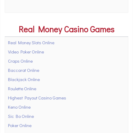
Real Money Casino Games
Real Money Slots Online
Video Poker Online
Craps Online
Baccarat Online
Blackjack Online
Roulette Online
Highest Payout Casino Games
Keno Online
Sic Bo Online
Poker Online