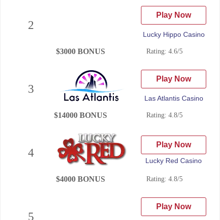
Play Now
2
Lucky Hippo Casino
$3000 BONUS
Rating: 4.6/5
Play Now
3
Las Atlantis Casino
$14000 BONUS
Rating: 4.8/5
Play Now
4
Lucky Red Casino
$4000 BONUS
Rating: 4.8/5
Play Now
5