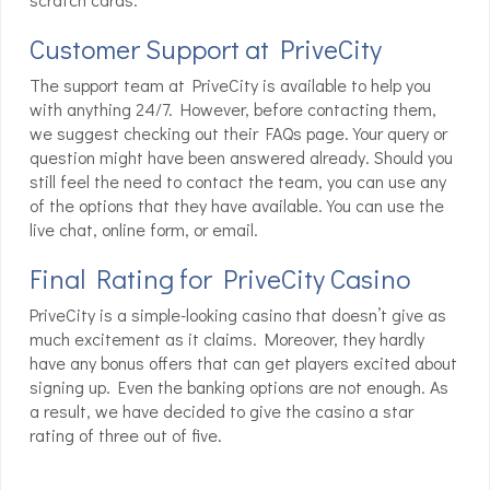
Customer Support at PriveCity
The support team at PriveCity is available to help you
with anything 24/7. However, before contacting them,
we suggest checking out their FAQs page. Your query or
question might have been answered already. Should you
still feel the need to contact the team, you can use any
of the options that they have available. You can use the
live chat, online form, or email.
Final Rating for PriveCity Casino
PriveCity is a simple-looking casino that doesn’t give as
much excitement as it claims. Moreover, they hardly
have any bonus offers that can get players excited about
signing up. Even the banking options are not enough. As
a result, we have decided to give the casino a star
rating of three out of five.