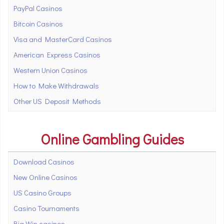
PayPal Casinos
Bitcoin Casinos
Visa and MasterCard Casinos
American Express Casinos
Western Union Casinos
How to Make Withdrawals
Other US Deposit Methods
Online Gambling Guides
Download Casinos
New Online Casinos
US Casino Groups
Casino Tournaments
Big Win casinos