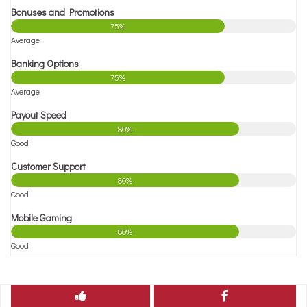
Bonuses and Promotions
75%
Average
Banking Options
75%
Average
Payout Speed
80%
Good
Customer Support
80%
Good
Mobile Gaming
80%
Good