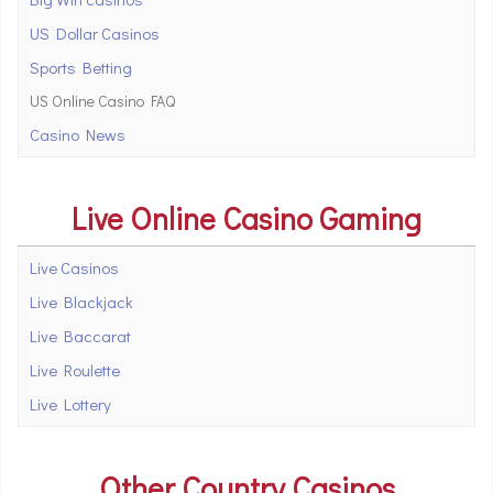
US Dollar Casinos
Sports Betting
US Online Casino FAQ
Casino News
Live Online Casino Gaming
Live Casinos
Live Blackjack
Live Baccarat
Live Roulette
Live Lottery
Other Country Casinos