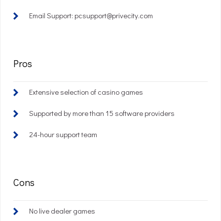
Email Support:
pcsupport@privecity.com
Pros
Extensive selection of casino games
Supported by more than 15 software providers
24-hour support team
Cons
No live dealer games