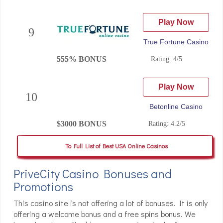
Play Now
9
True Fortune Casino
555% BONUS
Rating: 4/5
Play Now
10
Betonline Casino
$3000 BONUS
Rating: 4.2/5
To Full List of Best USA Online Casinos
PriveCity Casino Bonuses and
Promotions
This casino site is not offering a lot of bonuses. It is only
offering a welcome bonus and a free spins bonus. We