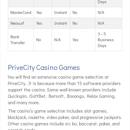
Days
MasterCard
Yes
Instant
No
N/A
Neosurf
Yes
Instant
No
N/A
3 – 5
Bank
No
N/A
Yes
Business
Transfer
Days
PriveCity Casino Games
You will find an extensive casino game selection at
PriveCity. It is because more than 15 software providers
support the casino. Some well-known providers include
Quickspin, iSoftBet, Betsoft, Booongo, Relax Gaming,
and many more.
The casino’s game selection includes slot games,
blackjack, roulette, video poker, and progressive jackpots.
Other casino games include sic bo, baccarat, poker, and
scratch cards.