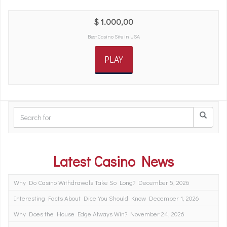
$ 1.000,00
Best Casino Site in USA
PLAY
Latest Casino News
Why Do Casino Withdrawals Take So Long?
December 5, 2026
Interesting Facts About Dice You Should Know
December 1, 2026
Why Does the House Edge Always Win?
November 24, 2026