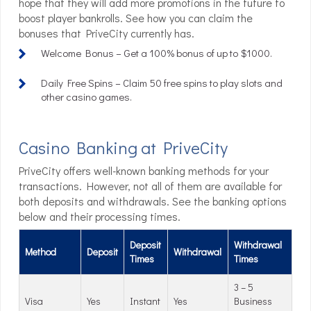
hope that they will add more promotions in the future to
boost player bankrolls. See how you can claim the
bonuses that PriveCity currently has.
Welcome Bonus – Get a 100% bonus of up to $1000.
Daily Free Spins – Claim 50 free spins to play slots and
other casino games.
Casino Banking at PriveCity
PriveCity offers well-known banking methods for your
transactions. However, not all of them are available for
both deposits and withdrawals. See the banking options
below and their processing times.
Deposit
Withdrawal
Method
Deposit
Withdrawal
Times
Times
3 – 5
Visa
Yes
Instant
Yes
Business