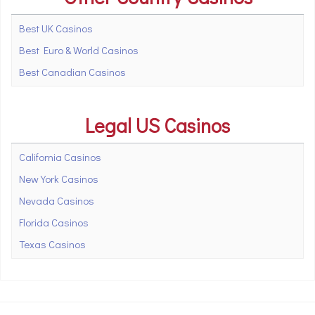
Best UK Casinos
Best Euro & World Casinos
Best Canadian Casinos
Legal US Casinos
California Casinos
New York Casinos
Nevada Casinos
Florida Casinos
Texas Casinos