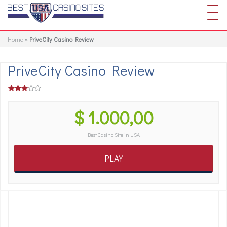
Skip
Togg
to
navi
main
content
Home
»
PriveCity Casino Review
PriveCity Casino Review
$ 1.000,00
Best Casino Site in USA
PLAY