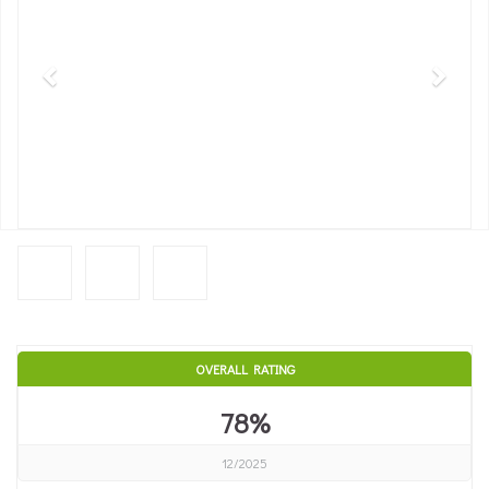
OVERALL RATING
78%
12/2025