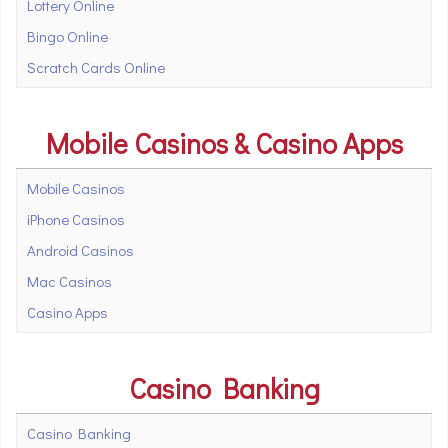
Lottery Online
Bingo Online
Scratch Cards Online
Mobile Casinos & Casino Apps
Mobile Casinos
iPhone Casinos
Android Casinos
Mac Casinos
Casino Apps
Casino Banking
Casino Banking