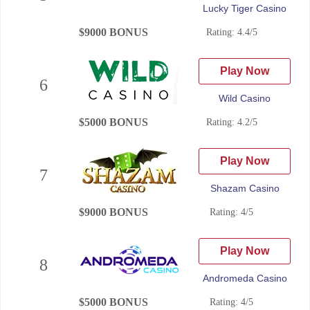
Lucky Tiger Casino
$9000 BONUS
Rating: 4.4/5
Play Now
6
Wild Casino
$5000 BONUS
Rating: 4.2/5
Play Now
7
Shazam Casino
$9000 BONUS
Rating: 4/5
Play Now
8
Andromeda Casino
$5000 BONUS
Rating: 4/5