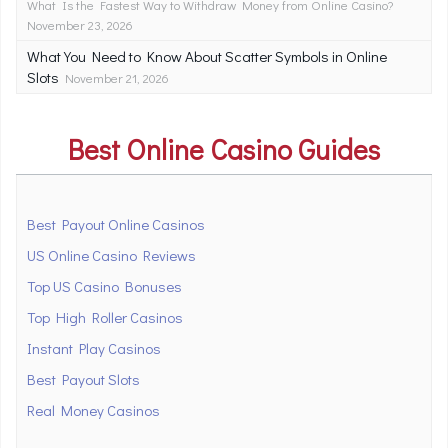
What Is the Fastest Way to Withdraw Money from Online Casino?
November 23, 2026
What You Need to Know About Scatter Symbols in Online
Slots
November 21, 2026
Best Online Casino Guides
Best Payout Online Casinos
US Online Casino Reviews
Top US Casino Bonuses
Top High Roller Casinos
Instant Play Casinos
Best Payout Slots
Real Money Casinos