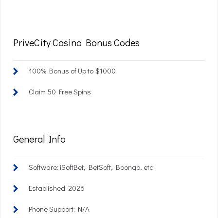
PriveCity Casino Bonus Codes
100% Bonus of Up to $1000
Claim 50 Free Spins
General Info
Software: iSoftBet, BetSoft, Boongo, etc
Established: 2026
Phone Support: N/A