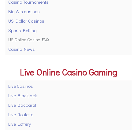
Casino Tournaments
Big Win casinos
US Dollar Casinos
Sports Betting
US Online Casino FAQ
Casino News
Live Online Casino Gaming
Live Casinos
Live Blackjack
Live Baccarat
Live Roulette
Live Lottery