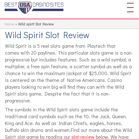
Skip
Togg
to
navi
main
content
Home
»
Wild spirit Slot Review
Wild Spirit Slot Review
Wild Spirit is a 5 reel slots game from Playtech that
comes with 20 paylines. This particular slots game is a non-
progressive but includes features. Such as a wild symbol, a
multiplier, a free spin feature, a scatter symbol as well as a
chance to win the maximum jackpot of $25,000. Wild Spirit
is centered on the theme of Native Americans. Casino
players looking to win big will find they can with the Wild
Spirit slots game. Despite the fact that it is non-
progressive.
The symbols in the Wild Spirit slots game include the
traditional card symbols such as the 10, the Jack, Queen,
King and Ace. As well as Indian Chiefs, eagles, horses,
buffalo skin drums and women.Find out more about the Wild
Spirit slot game by reading our
slot review
below. We have