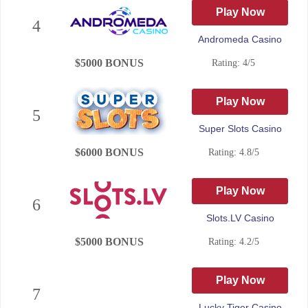
Play Now
4
Andromeda Casino
$5000 BONUS
Rating: 4/5
Play Now
5
Super Slots Casino
$6000 BONUS
Rating: 4.8/5
Play Now
6
Slots.LV Casino
$5000 BONUS
Rating: 4.2/5
Play Now
7
Lucky Tiger Casino