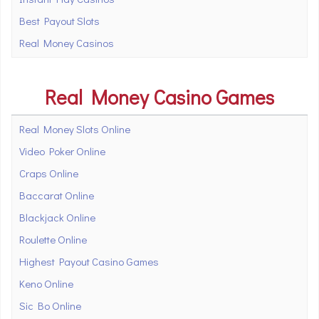
Best Payout Slots
Real Money Casinos
Real Money Casino Games
Real Money Slots Online
Video Poker Online
Craps Online
Baccarat Online
Blackjack Online
Roulette Online
Highest Payout Casino Games
Keno Online
Sic Bo Online