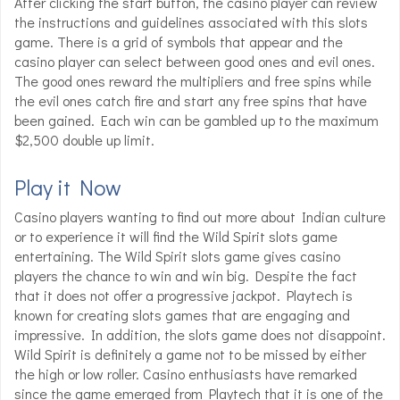
After clicking the start button, the casino player can review
the instructions and guidelines associated with this slots
game. There is a grid of symbols that appear and the
casino player can select between good ones and evil ones.
The good ones reward the multipliers and free spins while
the evil ones catch fire and start any free spins that have
been gained. Each win can be gambled up to the maximum
$2,500 double up limit.
Play it Now
Casino players wanting to find out more about Indian culture
or to experience it will find the Wild Spirit slots game
entertaining. The Wild Spirit slots game gives casino
players the chance to win and win big. Despite the fact
that it does not offer a progressive jackpot. Playtech is
known for creating slots games that are engaging and
impressive. In addition, the slots game does not disappoint.
Wild Spirit is definitely a game not to be missed by either
the high or low roller. Casino enthusiasts have remarked
since the game emerged from Playtech that it is one of the