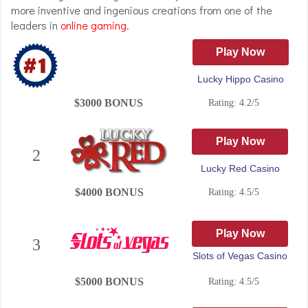
more inventive and ingenious creations from one of the
leaders in
online gaming
.
Play Now
Lucky Hippo Casino
$3000 BONUS
Rating: 4.2/5
Play Now
2
Lucky Red Casino
$4000 BONUS
Rating: 4.5/5
Play Now
3
Slots of Vegas Casino
$5000 BONUS
Rating: 4.5/5