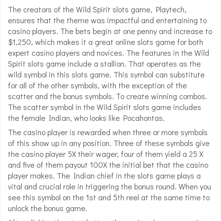
The creators of the Wild Spirit slots game, Playtech,
ensures that the theme was impactful and entertaining to
casino players. The bets begin at one penny and increase to
$1,250, which makes it a great online slots game for both
expert casino players and novices. The features in the Wild
Spirit slots game include a stallion. That operates as the
wild symbol in this slots game. This symbol can substitute
for all of the other symbols, with the exception of the
scatter and the bonus symbols. To create winning combos.
The scatter symbol in the Wild Spirit slots game includes
the female Indian, who looks like Pocahontas.
The casino player is rewarded when three or more symbols
of this show up in any position. Three of these symbols give
the casino player 5X their wager, four of them yield a 25 X
and five of them payout 100X the initial bet that the casino
player makes. The Indian chief in the slots game plays a
vital and crucial role in triggering the bonus round. When you
see this symbol on the 1st and 5th reel at the same time to
unlock the bonus game.