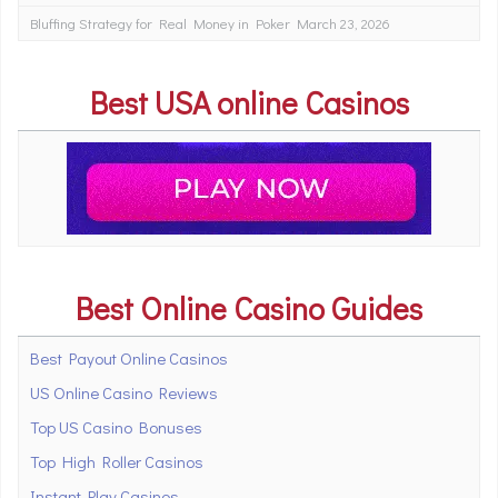
Bluffing Strategy for Real Money in Poker
March 23, 2026
Best USA online Casinos
Best Online Casino Guides
Best Payout Online Casinos
US Online Casino Reviews
Top US Casino Bonuses
Top High Roller Casinos
Instant Play Casinos