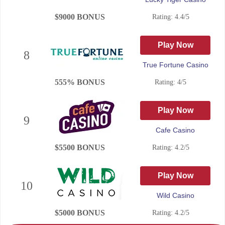
$9000 BONUS
Rating: 4.4/5
Play Now
8
True Fortune Casino
555% BONUS
Rating: 4/5
Play Now
9
Cafe Casino
$5500 BONUS
Rating: 4.2/5
Play Now
10
Wild Casino
$5000 BONUS
Rating: 4.2/5