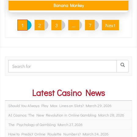
Banana Monkey
1
2
3
...
7
Next
Latest Casino News
Should You Always Play Max Lines on Slots?
March 29, 2026
AI Casinos: The New Revolution in Online Gambling
March 28, 2026
The Psychology of Gambling
March 27, 2026
How to Predict Online Roulette Numbers?
March 24, 2026