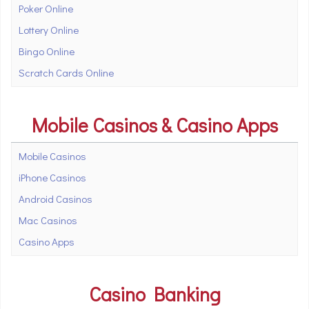
Poker Online
Lottery Online
Bingo Online
Scratch Cards Online
Mobile Casinos & Casino Apps
Mobile Casinos
iPhone Casinos
Android Casinos
Mac Casinos
Casino Apps
Casino Banking