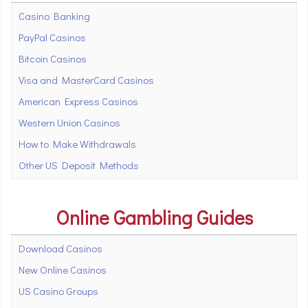
Casino Banking
PayPal Casinos
Bitcoin Casinos
Visa and MasterCard Casinos
American Express Casinos
Western Union Casinos
How to Make Withdrawals
Other US Deposit Methods
Online Gambling Guides
Download Casinos
New Online Casinos
US Casino Groups