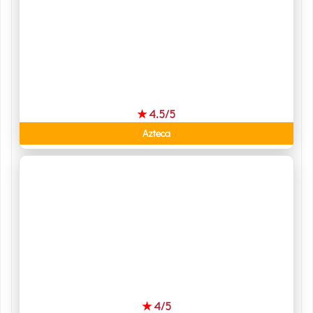
4.5/5
Azteca
4/5