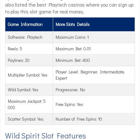
also listed the best Playtech casinos where you can sign up
to play this slot game for real money.
Game Information
More Slots Details
Software: Playtech
Maximum Coins: 1
Reels: 5
Maximum Bet: 0.01
Paylines: 20
Minimum Bet: 400
Player Level: Beginner, Intermediate,
Multiplier Symbol: Yes
Expert
Wild Symbol: Yes
Progressive: No
Maximum Jackpot: 5
Free Spins: Yes
000
Scatter Symbol: Yes
Number of Free Spins: 10
Wild Spirit Slot Features