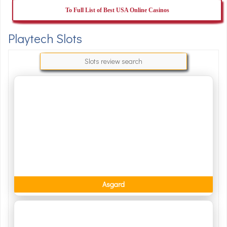
To Full List of Best USA Online Casinos
Playtech Slots
Asgard