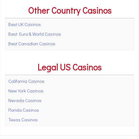
Other Country Casinos
Best UK Casinos
Best Euro & World Casinos
Best Canadian Casinos
Legal US Casinos
California Casinos
New York Casinos
Nevada Casinos
Florida Casinos
Texas Casinos