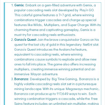
Gemix:
Embark on a gem-filled adventure with Gemix, a
popular cascading reels slot developed by Play’n GO.
This colorful game features a 7×7 grid, where winning
combinations trigger cascades and charge up special
features like Wilds, Multipliers, and Super Charge. With its
charming theme and captivating gameplay, Gemix is a
must-try for cascading reels enthusiasts.
Gonzo’s Quest:
Join the brave conquistador Gonzo on his
quest for the lost city of gold in this legendary NetEnt slot.
Gonzo’s Quest introduces the Avalanche feature,
equivalent to cascading reels, where winning
combinations cause symbols to explode and allow new
ones to fall into place. The game also offers increasing
multipliers, creating immense winning potential and an
immersive Mayan adventure.
Bonanza:
Developed by Big Time Gaming, Bonanza is a
highly volatile cascading reels slot set in a picturesque
mining landscape. With its unique Megaways mechanic,
Bonanza can produce up to 117,649 ways to win. Each
winning combination triggers a cascade, while the Free
Spins feature includes an unlimited win multiplier, making