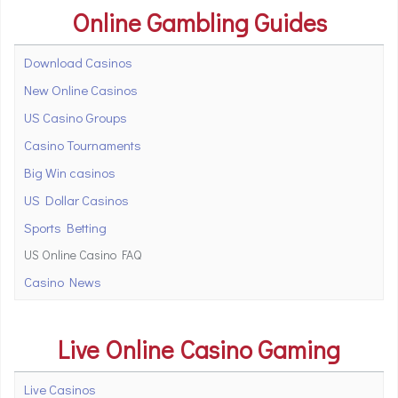
Online Gambling Guides
Download Casinos
New Online Casinos
US Casino Groups
Casino Tournaments
Big Win casinos
US Dollar Casinos
Sports Betting
US Online Casino FAQ
Casino News
Live Online Casino Gaming
Live Casinos