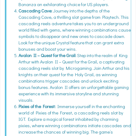
Bonanza an exhilarating choice for US players.
Cascading Cave:
Journey into the depths of the
Cascading Cave, a thrilling slot game from Playtech. This
cascading reels adventure takes you to an underground
world filled with gems, where winning combinations cause
symbols to disappear and new ones to cascade down.
Look for the unique Crystal feature that can grant extra
bonuses and boost your wins.
Avalon II – Quest for the Grail:
Step into the realm of King
Arthur with Avalon II – Quest for the Grail, a captivating
cascading reels slot by Microgaming. Join Arthur and his
knights on their quest for the Holy Grail, as winning
combinations trigger cascades and unlock exciting
bonus features. Avalon II offers an unforgettable gaming
experience with its immersive storyline and stunning
visuals.
Pixies of the Forest:
Immerse yourself in the enchanting
world of Pixies of the Forest, a cascading reels slot by
IGT. Explore a magical forest inhabited by charming
pixies, where winning combinations initiate cascades and
increase the chances of winning big. The game’s