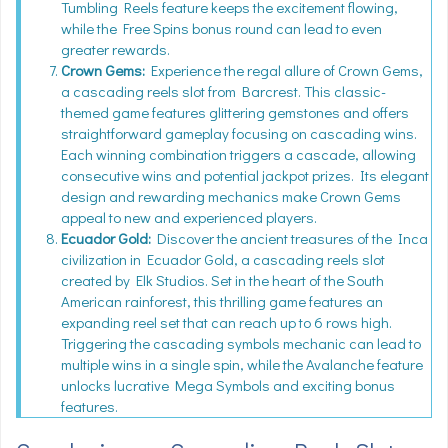
Tumbling Reels feature keeps the excitement flowing,
while the Free Spins bonus round can lead to even
greater rewards.
Crown Gems:
Experience the regal allure of Crown Gems,
a cascading reels slot from Barcrest. This classic-
themed game features glittering gemstones and offers
straightforward gameplay focusing on cascading wins.
Each winning combination triggers a cascade, allowing
consecutive wins and potential jackpot prizes. Its elegant
design and rewarding mechanics make Crown Gems
appeal to new and experienced players.
Ecuador Gold:
Discover the ancient treasures of the Inca
civilization in Ecuador Gold, a cascading reels slot
created by Elk Studios. Set in the heart of the South
American rainforest, this thrilling game features an
expanding reel set that can reach up to 6 rows high.
Triggering the cascading symbols mechanic can lead to
multiple wins in a single spin, while the Avalanche feature
unlocks lucrative Mega Symbols and exciting bonus
features.