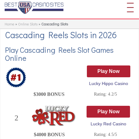
Skip
Togg
to
navi
main
content
Home
»
Online Slots
»
Cascading Slots
Cascading Reels Slots in 2026
Play Cascading Reels Slot Games
Online
Play Now
Lucky Hippo Casino
$3000 BONUS
Rating: 4.2/5
Play Now
2
Lucky Red Casino
$4000 BONUS
Rating: 4.5/5