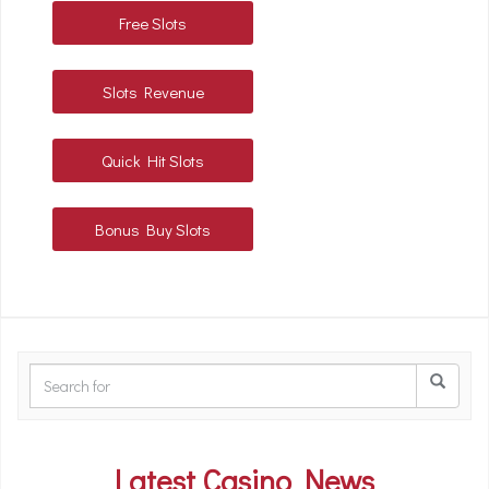
Free Slots
Slots Revenue
Quick Hit Slots
Bonus Buy Slots
Latest Casino News