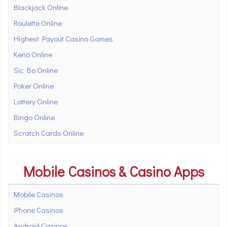
Blackjack Online
Roulette Online
Highest Payout Casino Games
Keno Online
Sic Bo Online
Poker Online
Lottery Online
Bingo Online
Scratch Cards Online
Mobile Casinos & Casino Apps
Mobile Casinos
iPhone Casinos
Android Casinos