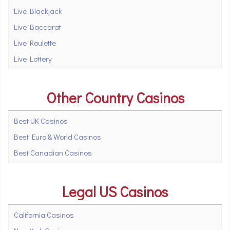
Live Blackjack
Live Baccarat
Live Roulette
Live Lottery
Other Country Casinos
Best UK Casinos
Best Euro & World Casinos
Best Canadian Casinos
Legal US Casinos
California Casinos