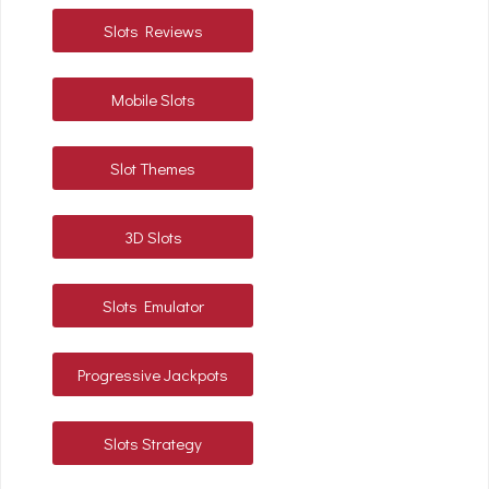
Slots Reviews
Mobile Slots
Slot Themes
3D Slots
Slots Emulator
Progressive Jackpots
Slots Strategy