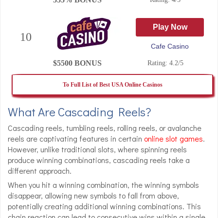
Play Now
10
Cafe Casino
$5500 BONUS
Rating: 4.2/5
To Full List of Best USA Online Casinos
What Are Cascading Reels?
Cascading reels, tumbling reels, rolling reels, or avalanche
reels are captivating features in certain
online slot games
.
However, unlike traditional slots, where spinning reels
produce winning combinations, cascading reels take a
different approach.
When you hit a winning combination, the winning symbols
disappear, allowing new symbols to fall from above,
potentially creating additional winning combinations. This
chain reaction can lead to consecutive wins within a single