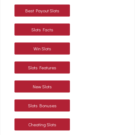
Best Payout Slots
Slots Facts
Win Slots
Slots Features
New Slots
Slots Bonuses
Cheating Slots