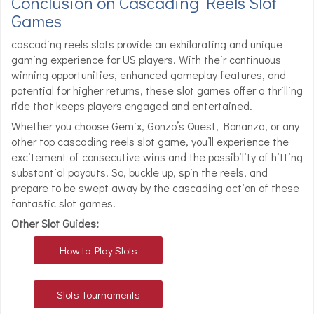
Conclusion on Cascading Reels Slot
Games
cascading reels slots provide an exhilarating and unique
gaming experience for US players. With their continuous
winning opportunities, enhanced gameplay features, and
potential for higher returns, these slot games offer a thrilling
ride that keeps players engaged and entertained.
Whether you choose Gemix, Gonzo’s Quest, Bonanza, or any
other top cascading reels slot game, you’ll experience the
excitement of consecutive wins and the possibility of hitting
substantial payouts. So, buckle up, spin the reels, and
prepare to be swept away by the cascading action of these
fantastic slot games.
Other Slot Guides:
How to Play Slots
Slots Tournaments