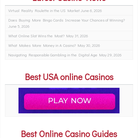
Virtual Reality Roulette in the US Market
June 6, 2026
Does Buying More Bingo Cards Increase Your Chances of Winning?
June 5, 2026
What Online Slot Wins the Most?
May 31, 2026
What Makes More Money in A Casino?
May 30, 2026
Navigating Responsible Gambling in the Digital Age
May 29, 2026
Best USA online Casinos
Best Online Casino Guides