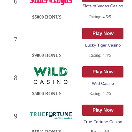
6
Slots of Vegas Casino
$5000 BONUS
Rating: 4.5/5
Play Now
7
Lucky Tiger Casino
$9000 BONUS
Rating: 4.4/5
Play Now
8
Wild Casino
$5000 BONUS
Rating: 4.2/5
Play Now
9
True Fortune Casino
555% BONUS
Rating: 4/5