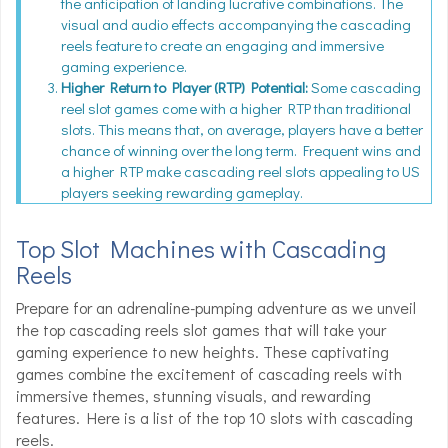
the anticipation of landing lucrative combinations. The
visual and audio effects accompanying the cascading
reels feature to create an engaging and immersive
gaming experience.
Higher Return to Player (RTP) Potential:
Some cascading
reel slot games come with a higher RTP than traditional
slots. This means that, on average, players have a better
chance of winning over the long term. Frequent wins and
a higher RTP make cascading reel slots appealing to US
players seeking rewarding gameplay.
Top Slot Machines with Cascading
Reels
Prepare for an adrenaline-pumping adventure as we unveil
the top cascading reels slot games that will take your
gaming experience to new heights. These captivating
games combine the excitement of cascading reels with
immersive themes, stunning visuals, and rewarding
features. Here is a list of the top 10 slots with cascading
reels.