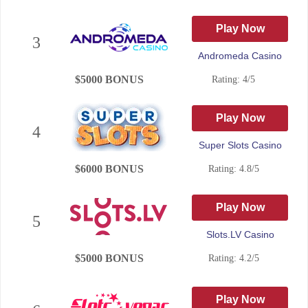
Play Now
3
Andromeda Casino
$5000 BONUS
Rating: 4/5
Play Now
4
Super Slots Casino
$6000 BONUS
Rating: 4.8/5
Play Now
5
Slots.LV Casino
$5000 BONUS
Rating: 4.2/5
Play Now