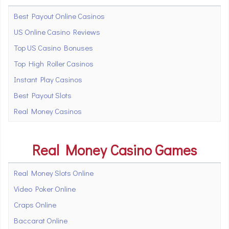
Best Payout Online Casinos
US Online Casino Reviews
Top US Casino Bonuses
Top High Roller Casinos
Instant Play Casinos
Best Payout Slots
Real Money Casinos
Real Money Casino Games
Real Money Slots Online
Video Poker Online
Craps Online
Baccarat Online