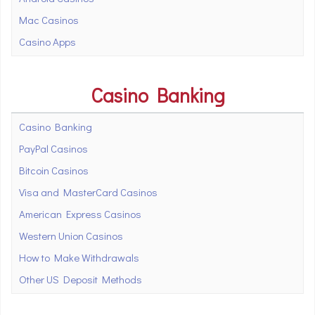
Mac Casinos
Casino Apps
Casino Banking
Casino Banking
PayPal Casinos
Bitcoin Casinos
Visa and MasterCard Casinos
American Express Casinos
Western Union Casinos
How to Make Withdrawals
Other US Deposit Methods