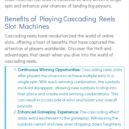
spin and enhance your chances of landing big payouts.
Benefits of Playing Cascading Reels
Slot Machines
Cascading reels have revolutionized the world of online
slots, offering a host of benefits that have captured the
attention of players worldwide. Discover the thrill and
advantages that await when you dive into the world of
cascading reels.
Continuous Winning Opportunities:
Cascading reels slots
offer players the chance to achieve multiple wins in a
single spin. With each winning combination, the symbols
involved disappear, allowing new symbols to drop into
their place and create more winning combinations. This
can result in a cascade of wins and boost your overall
payouts.
Enhanced Gameplay Experience:
The cascading effect
adds extra excitement to the gameplay. Witnessing the
symbols vanish and new ones dropping down heightens