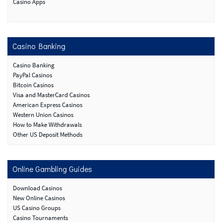
Casino Apps
Casino Banking
Casino Banking
PayPal Casinos
Bitcoin Casinos
Visa and MasterCard Casinos
American Express Casinos
Western Union Casinos
How to Make Withdrawals
Other US Deposit Methods
Online Gambling Guides
Download Casinos
New Online Casinos
US Casino Groups
Casino Tournaments