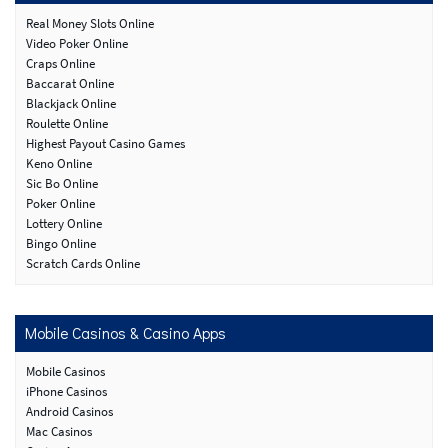
Real Money Slots Online
Video Poker Online
Craps Online
Baccarat Online
Blackjack Online
Roulette Online
Highest Payout Casino Games
Keno Online
Sic Bo Online
Poker Online
Lottery Online
Bingo Online
Scratch Cards Online
Mobile Casinos & Casino Apps
Mobile Casinos
iPhone Casinos
Android Casinos
Mac Casinos