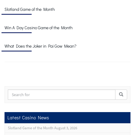
Slotland Game of the Month
Win A Day Casino Game of the Month
What Does the Joker in Pai Gow Mean?
Latest Casino News
Slotland Game of the Month
August 3, 2026