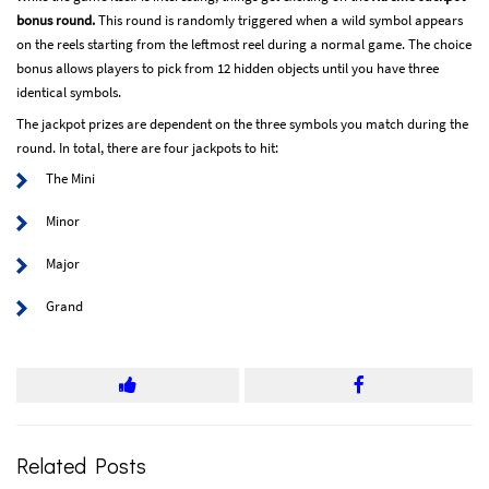
bonus round.
This round is randomly triggered when a wild symbol appears
on the reels starting from the leftmost reel during a normal game. The choice
bonus allows players to pick from 12 hidden objects until you have three
identical symbols.
The jackpot prizes are dependent on the three symbols you match during the
round. In total, there are four jackpots to hit:
The Mini
Minor
Major
Grand
Related Posts