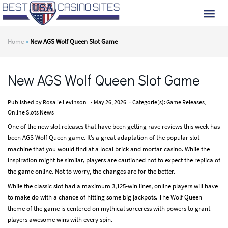
Skip
CasinoOnlineReviews.net
to
Toggl
main
naviga
content
Home
»
New AGS Wolf Queen Slot Game
New AGS Wolf Queen Slot Game
Published by Rosalie Levinson
May 26, 2026
Categorie(s): Game Releases,
Online Slots News
One of the new slot releases that have been getting rave reviews this week has
been AGS Wolf Queen game. It’s a great adaptation of the popular slot
machine that you would find at a local brick and mortar casino. While the
inspiration might be similar, players are cautioned not to expect the replica of
the game online. Not to worry, the changes are for the better.
While the classic slot had a maximum 3,125-win lines, online players will have
to make do with a chance of hitting some big jackpots. The Wolf Queen
theme of the game is centered on mythical sorceress with powers to grant
players awesome wins with every spin.