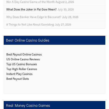
Win A Day Casino Game of the Month
August 2, 2026
What Does the Joker in Pai Gow Mean?
July 30, 2026
Why Does Banker Have Edge In Baccarat?
July 28, 2026
8 Things to Not Like About Gambling
July 27, 2026
Best Online Casino Guides
Best Payout Online Casinos
US Online Casino Reviews
Top US Casino Bonuses
Top High Roller Casinos
Instant Play Casinos
Best Payout Slots
Real Money Casino Games