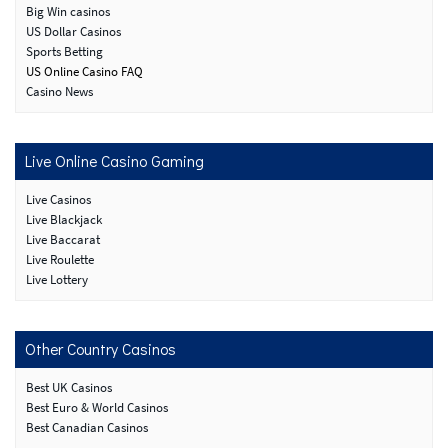
Big Win casinos
US Dollar Casinos
Sports Betting
US Online Casino FAQ
Casino News
Live Online Casino Gaming
Live Casinos
Live Blackjack
Live Baccarat
Live Roulette
Live Lottery
Other Country Casinos
Best UK Casinos
Best Euro & World Casinos
Best Canadian Casinos