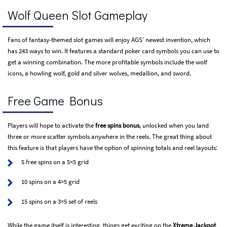
Wolf Queen Slot Gameplay
Fans of fantasy-themed slot games will enjoy AGS’ newest invention, which
has 243 ways to win. It features a standard poker card symbols you can use to
get a winning combination. The more profitable symbols include the wolf
icons, a howling wolf, gold and silver wolves, medallion, and sword.
Free Game Bonus
Players will hope to activate the
free spins bonus
, unlocked when you land
three or more scatter symbols anywhere in the reels. The great thing about
this feature is that players have the option of spinning totals and reel layouts:
5 free spins on a 5×5 grid
10 spins on a 4×5 grid
15 spins on a 3×5 set of reels
While the game itself is interesting, things get exciting on the
Xtreme Jackpot