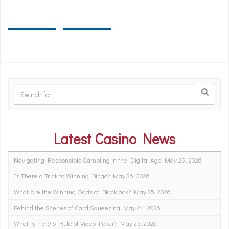
Latest Casino News
Navigating Responsible Gambling in the Digital Age
May 29, 2026
Is There a Trick to Winning Bingo?
May 26, 2026
What Are the Winning Odds of Blackjack?
May 25, 2026
Behind the Scenes of Card Squeezing
May 24, 2026
What is the 9 6 Rule of Video Poker?
May 23, 2026