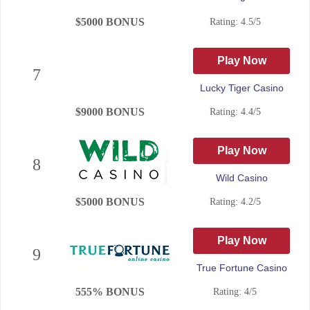
$5000 BONUS
Rating: 4.5/5
Play Now
7
Lucky Tiger Casino
$9000 BONUS
Rating: 4.4/5
Play Now
8
Wild Casino
$5000 BONUS
Rating: 4.2/5
Play Now
9
True Fortune Casino
555% BONUS
Rating: 4/5