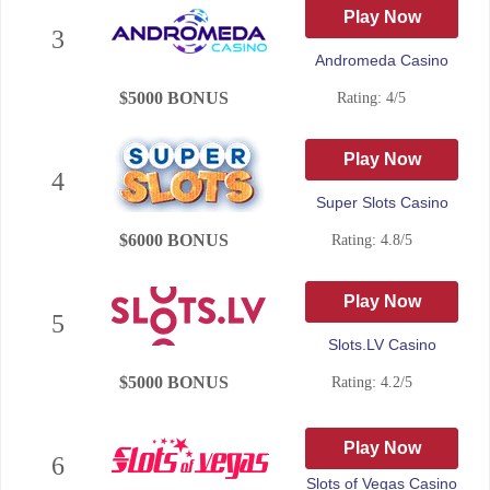
Play Now
3
Andromeda Casino
$5000 BONUS
Rating: 4/5
Play Now
4
Super Slots Casino
$6000 BONUS
Rating: 4.8/5
Play Now
5
Slots.LV Casino
$5000 BONUS
Rating: 4.2/5
Play Now
6
Slots of Vegas Casino