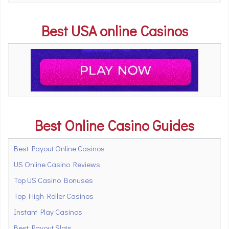
Best USA online Casinos
Best Online Casino Guides
Best Payout Online Casinos
US Online Casino Reviews
Top US Casino Bonuses
Top High Roller Casinos
Instant Play Casinos
Best Payout Slots