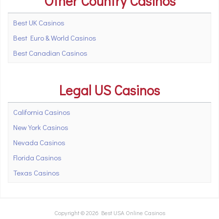
Other Country Casinos
Best UK Casinos
Best Euro & World Casinos
Best Canadian Casinos
Legal US Casinos
California Casinos
New York Casinos
Nevada Casinos
Florida Casinos
Texas Casinos
Copyright © 2026 Best USA Online Casinos