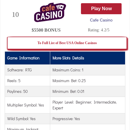
Play Now
10
Cafe Casino
$5500 BONUS
Rating: 4.2/5
To Full List of Best USA Online Casinos
Game Information
More Slots Details
Software: RTG
Maximum Coins: 1
Reels: 5
Maximum Bet: 0.25
Paylines: 50
Minimum Bet: 0.01
Player Level: Beginner, Intermediate,
Multiplier Symbol: Yes
Expert
Wild Symbol: Yes
Progressive: Yes
Maximum Jackpot: