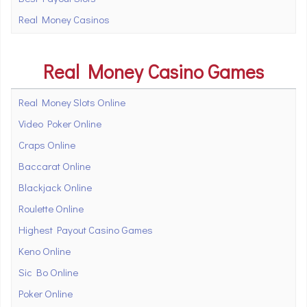
Real Money Casinos
Real Money Casino Games
Real Money Slots Online
Video Poker Online
Craps Online
Baccarat Online
Blackjack Online
Roulette Online
Highest Payout Casino Games
Keno Online
Sic Bo Online
Poker Online