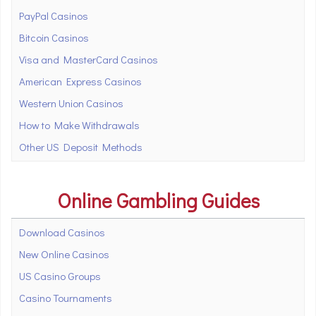
PayPal Casinos
Bitcoin Casinos
Visa and MasterCard Casinos
American Express Casinos
Western Union Casinos
How to Make Withdrawals
Other US Deposit Methods
Online Gambling Guides
Download Casinos
New Online Casinos
US Casino Groups
Casino Tournaments