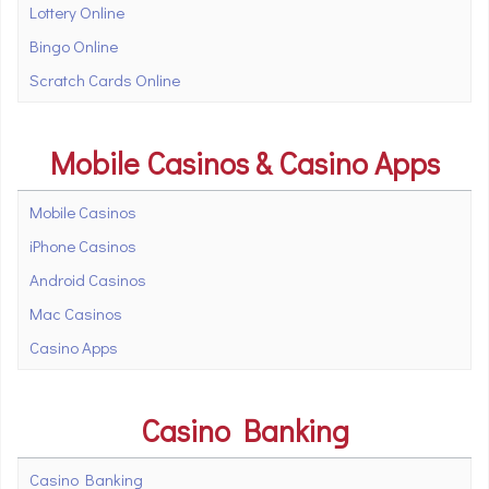
Lottery Online
Bingo Online
Scratch Cards Online
Mobile Casinos & Casino Apps
Mobile Casinos
iPhone Casinos
Android Casinos
Mac Casinos
Casino Apps
Casino Banking
Casino Banking