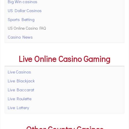
Big Win casinos
US Dollar Casinos
Sports Betting
US Online Casino FAQ
Casino News
Live Online Casino Gaming
Live Casinos
Live Blackjack
Live Baccarat
Live Roulette
Live Lottery