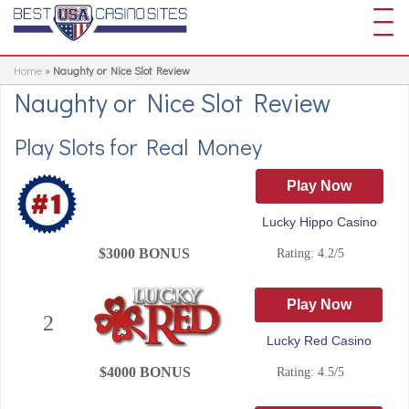
Skip
Togg
to
navi
main
content
Home
»
Naughty or Nice Slot Review
Naughty or Nice Slot Review
Play Slots for Real Money
Play Now
Lucky Hippo Casino
$3000 BONUS
Rating: 4.2/5
Play Now
2
Lucky Red Casino
$4000 BONUS
Rating: 4.5/5