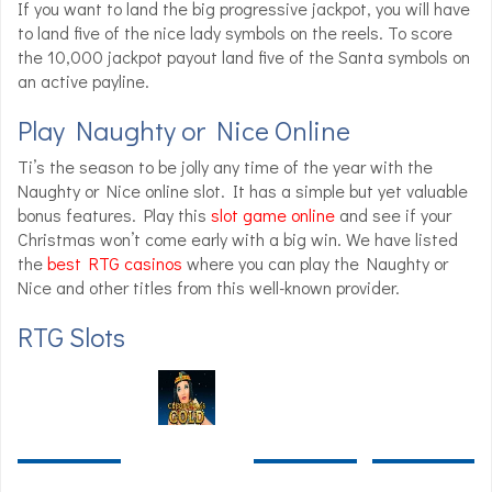
If you want to land the big progressive jackpot, you will have
to land five of the nice lady symbols on the reels. To score
the 10,000 jackpot payout land five of the Santa symbols on
an active payline.
Play Naughty or Nice Online
Ti’s the season to be jolly any time of the year with the
Naughty or Nice online slot. It has a simple but yet valuable
bonus features. Play this
slot game online
and see if your
Christmas won’t come early with a big win. We have listed
the
best RTG casinos
where you can play the Naughty or
Nice and other titles from this well-known provider.
RTG Slots