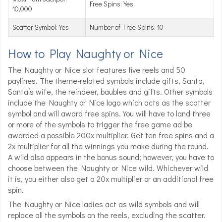
Free Spins: Yes
10,000
Scatter Symbol: Yes
Number of Free Spins: 10
How to Play Naughty or Nice
The Naughty or Nice slot features five reels and 50
paylines. The theme-related symbols include gifts, Santa,
Santa’s wife, the reindeer, baubles and gifts. Other symbols
include the Naughty or Nice logo which acts as the scatter
symbol and will award free spins. You will have to land three
or more of the symbols to trigger the free game ad be
awarded a possible 200x multiplier. Get ten free spins and a
2x multiplier for all the winnings you make during the round.
A wild also appears in the bonus sound; however, you have to
choose between the Naughty or Nice wild. Whichever wild
it is, you either also get a 20x multiplier or an additional free
spin.
The Naughty or Nice ladies act as wild symbols and will
replace all the symbols on the reels, excluding the scatter.