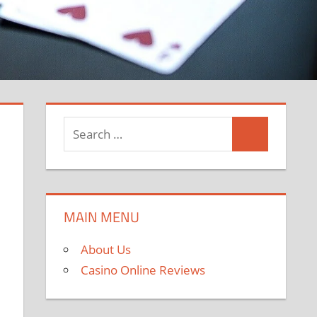
Search
Search
for:
MAIN MENU
About Us
Casino Online Reviews