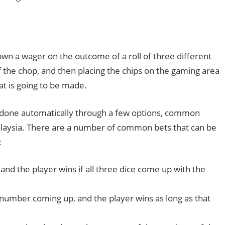
own a wager on the outcome of a roll of three different
of the chop, and then placing the chips on the gaming area
at is going to be made.
is done automatically through a few options, common
laysia. There are a number of common bets that can be
:
e, and the player wins if all three dice come up with the
c number coming up, and the player wins as long as that