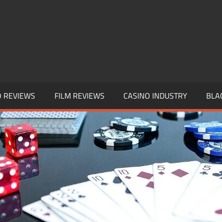
O REVIEWS
FILM REVIEWS
CASINO INDUSTRY
BLA