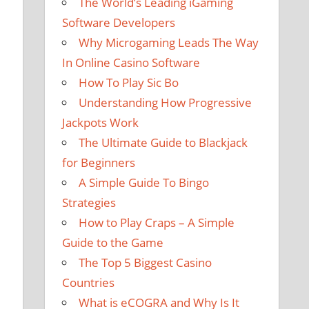
The World’s Leading iGaming
Software Developers
Why Microgaming Leads The Way
In Online Casino Software
How To Play Sic Bo
Understanding How Progressive
Jackpots Work
The Ultimate Guide to Blackjack
for Beginners
A Simple Guide To Bingo
Strategies
How to Play Craps – A Simple
Guide to the Game
The Top 5 Biggest Casino
Countries
What is eCOGRA and Why Is It