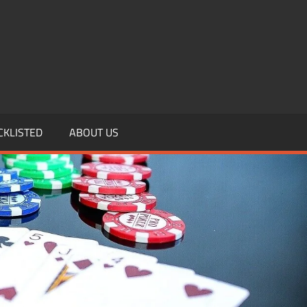
CKLISTED
ABOUT US