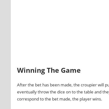
Winning The Game
After the bet has been made, the croupier will pu
eventually throw the dice on to the table and the
correspond to the bet made, the player wins.