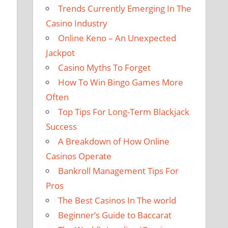
Trends Currently Emerging In The
Casino Industry
Online Keno – An Unexpected
Jackpot
Casino Myths To Forget
How To Win Bingo Games More
Often
Top Tips For Long-Term Blackjack
Success
A Breakdown of How Online
Casinos Operate
Bankroll Management Tips For
Pros
The Best Casinos In The world
Beginner’s Guide to Baccarat