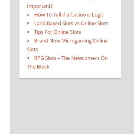
Important?
How To Tell if a Casino is Legit
Land Based Slots vs Online Slots
Tips For Online Slots
Brand New Microgaming Online
Slots
RPG Slots – The Newcomers On
The Block