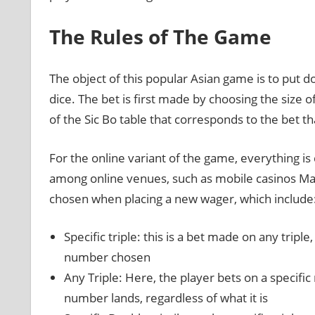
The Rules of The Game
The object of this popular Asian game is to put d
dice. The bet is first made by choosing the size 
of the Sic Bo table that corresponds to the bet th
For the online variant of the game, everything 
among online venues, such as mobile casinos Ma
chosen when placing a new wager, which include
Specific triple: this is a bet made on any tripl
number chosen
Any Triple: Here, the player bets on a specifi
number lands, regardless of what it is