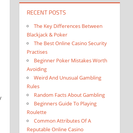
RECENT POSTS
The Key Differences Between
Blackjack & Poker
The Best Online Casino Security
Practises
Beginner Poker Mistakes Worth
Avoiding
Weird And Unusual Gambling
Rules
Random Facts About Gambling
y
Beginners Guide To Playing
Roulette
Common Attributes Of A
Reputable Online Casino