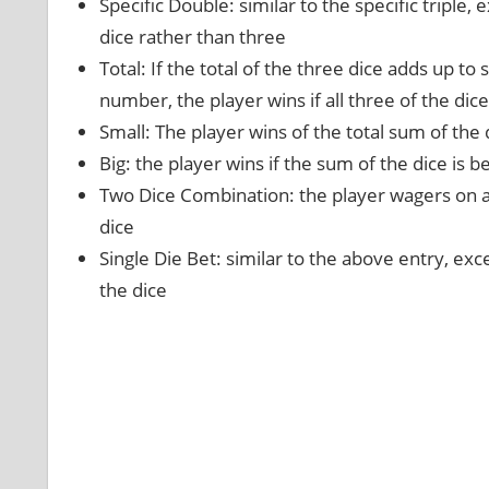
Specific Double: similar to the specific triple
dice rather than three
Total: If the total of the three dice adds up to 
number, the player wins if all three of the di
Small: The player wins of the total sum of the 
Big: the player wins if the sum of the dice is b
Two Dice Combination: the player wagers on at
dice
Single Die Bet: similar to the above entry, ex
the dice