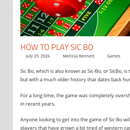
HOW TO PLAY SIC BO
July 29, 2026
Melissa Bennett
Games
Sic Bo, which is also known as Sic-Bo, or SicBo, i
but with a much older history that dates back hu
For a long time, the game was completely overs
in recent years.
Anyone looking to get into the game of Sic Bo will 
players that have grown a bit tired of western c