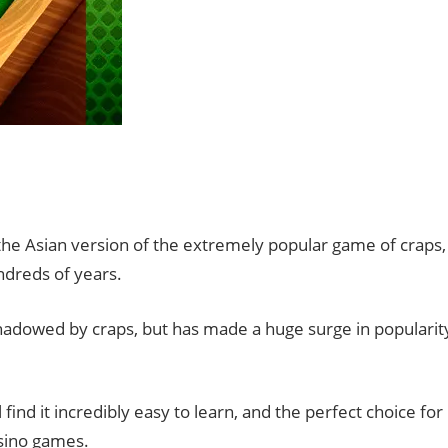
s the Asian version of the extremely popular game of craps,
ndreds of years.
hadowed by craps, but has made a huge surge in popularit
find it incredibly easy to learn, and the perfect choice for
asino games.