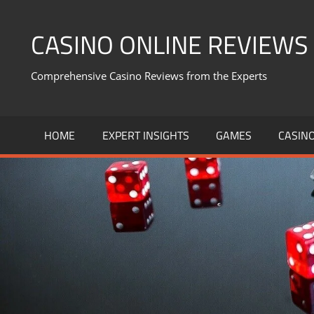
Skip
to
CASINO ONLINE REVIEWS
content
Comprehensive Casino Reviews from the Experts
HOME
EXPERT INSIGHTS
GAMES
CASIN