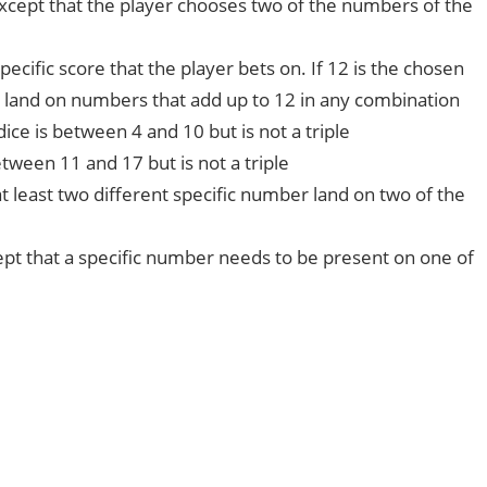
, except that the player chooses two of the numbers of the
specific score that the player bets on. If 12 is the chosen
ce land on numbers that add up to 12 in any combination
dice is between 4 and 10 but is not a triple
etween 11 and 17 but is not a triple
 least two different specific number land on two of the
cept that a specific number needs to be present on one of