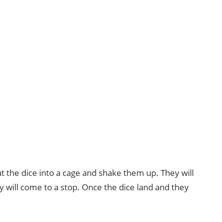
t the dice into a cage and shake them up. They will
y will come to a stop. Once the dice land and they